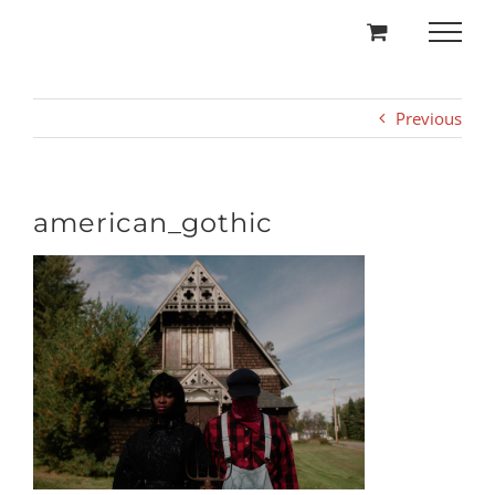
Skip
to
content
Previous
american_gothic