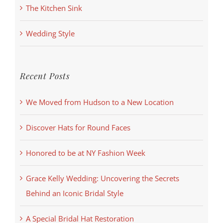
The Kitchen Sink
Wedding Style
Recent Posts
We Moved from Hudson to a New Location
Discover Hats for Round Faces
Honored to be at NY Fashion Week
Grace Kelly Wedding: Uncovering the Secrets
Behind an Iconic Bridal Style
A Special Bridal Hat Restoration