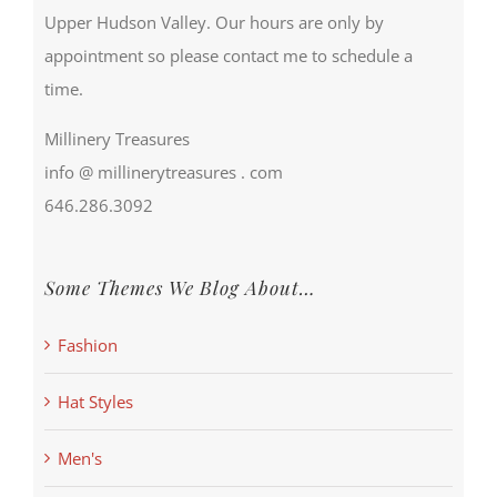
Upper Hudson Valley. Our hours are only by
appointment so please contact me to schedule a
time.
Millinery Treasures
info @ millinerytreasures . com
646.286.3092
Some Themes We Blog About…
Fashion
Hat Styles
Men's