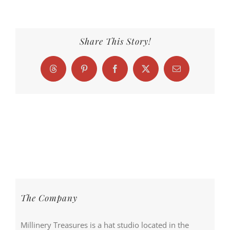
Share This Story!
Threads
Pinterest
Facebook
X
Email
The Company
Millinery Treasures is a hat studio located in the