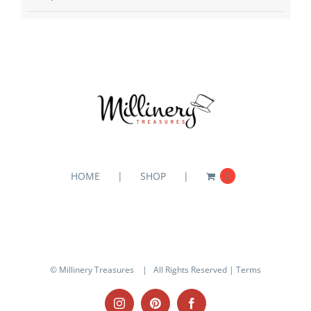
HOME
SHOP
0
© Millinery Treasures
| All Rights Reserved |
Terms
Instagram
Pinterest
Facebook