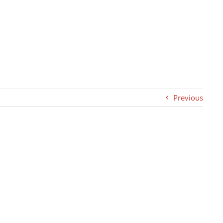
Previous