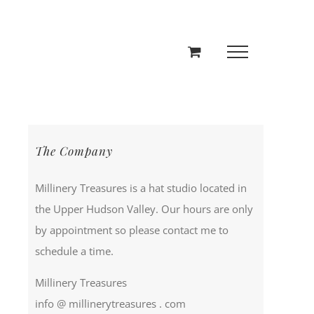
The Company
Millinery Treasures is a hat studio located in
the Upper Hudson Valley. Our hours are only
by appointment so please contact me to
schedule a time.
Millinery Treasures
info @ millinerytreasures . com