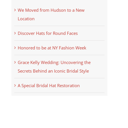
We Moved from Hudson to a New
Location
Discover Hats for Round Faces
Honored to be at NY Fashion Week
Grace Kelly Wedding: Uncovering the
Secrets Behind an Iconic Bridal Style
A Special Bridal Hat Restoration