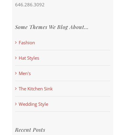
646.286.3092
Some Themes We Blog About…
Fashion
Hat Styles
Men's
The Kitchen Sink
Wedding Style
Recent Posts