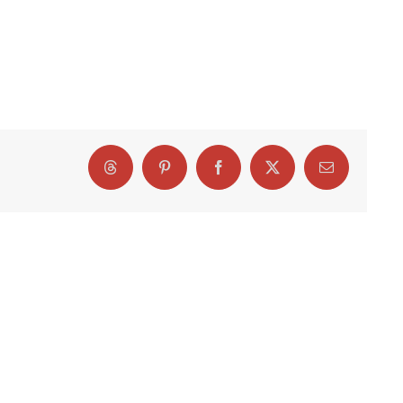
Threads
Pinterest
Facebook
X
Email