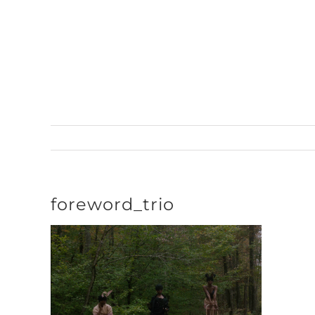
Skip
to
content
foreword_trio