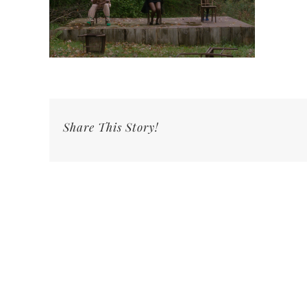
Share This Story!