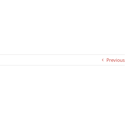
Previous