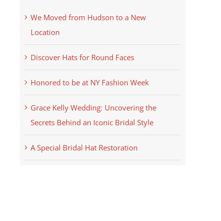
We Moved from Hudson to a New
Location
Discover Hats for Round Faces
Honored to be at NY Fashion Week
Grace Kelly Wedding: Uncovering the
Secrets Behind an Iconic Bridal Style
A Special Bridal Hat Restoration