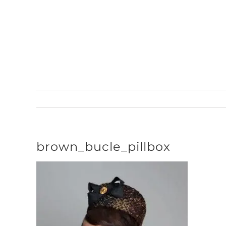
Skip
to
content
brown_bucle_pillbox