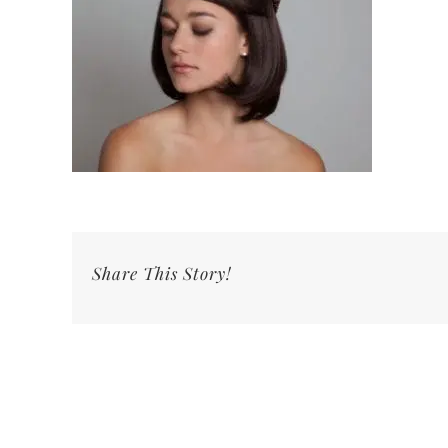
Share This Story!