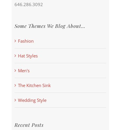
646.286.3092
Some Themes We Blog About…
Fashion
Hat Styles
Men's
The Kitchen Sink
Wedding Style
Recent Posts