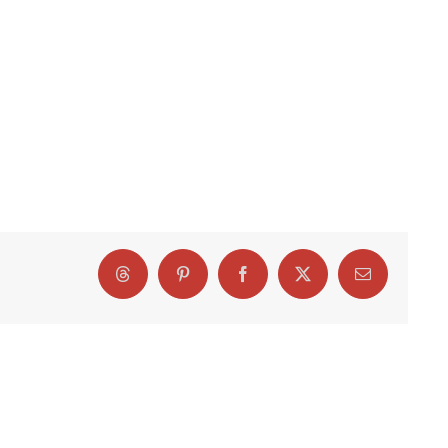
Threads
Pinterest
Facebook
X
Email