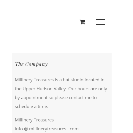
The Company
Millinery Treasures is a hat studio located in
the Upper Hudson Valley. Our hours are only
by appointment so please contact me to
schedule a time.
Millinery Treasures
info @ millinerytreasures . com