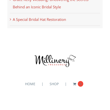
Behind an Iconic Bridal Style
A Special Bridal Hat Restoration
HOME
SHOP
0