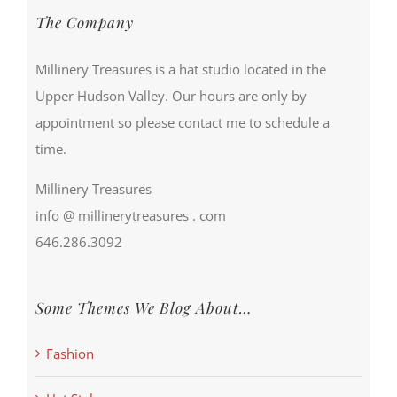
The Company
Millinery Treasures is a hat studio located in the
Upper Hudson Valley. Our hours are only by
appointment so please contact me to schedule a
time.
Millinery Treasures
info @ millinerytreasures . com
646.286.3092
Some Themes We Blog About…
Fashion