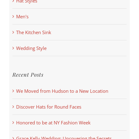
Hat Styles
Men's
The Kitchen Sink
Wedding Style
Recent Posts
We Moved from Hudson to a New Location
Discover Hats for Round Faces
Honored to be at NY Fashion Week
Grace Kelly Wedding: Uncovering the Secrets