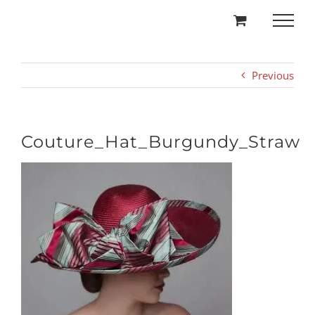
Skip
to
content
Previous
Couture_Hat_Burgundy_Straw