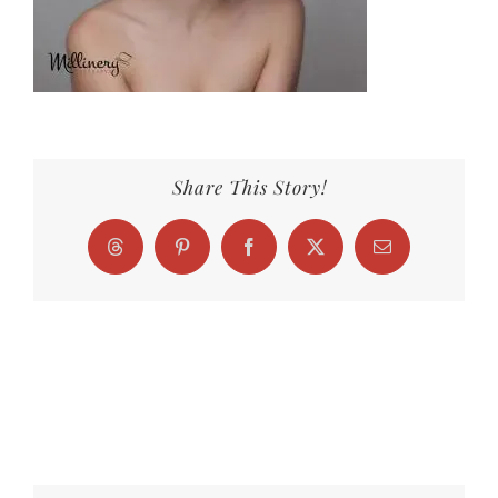
Share This Story!
Threads
Pinterest
Facebook
X
Email