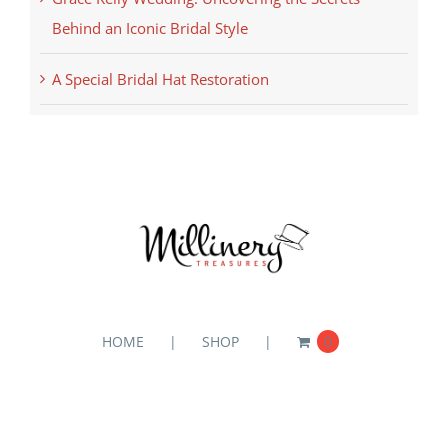
Behind an Iconic Bridal Style
A Special Bridal Hat Restoration
HOME
SHOP
0