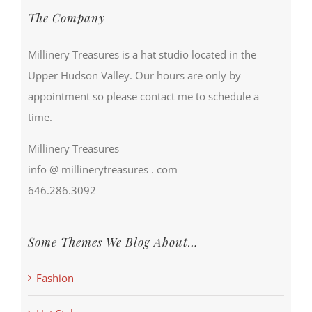
The Company
Millinery Treasures is a hat studio located in the
Upper Hudson Valley. Our hours are only by
appointment so please contact me to schedule a
time.
Millinery Treasures
info @ millinerytreasures . com
646.286.3092
Some Themes We Blog About…
Fashion