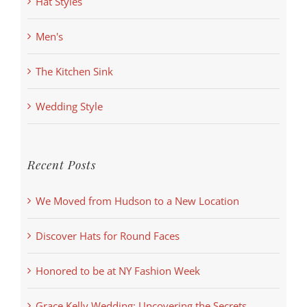
Hat Styles
Men's
The Kitchen Sink
Wedding Style
Recent Posts
We Moved from Hudson to a New Location
Discover Hats for Round Faces
Honored to be at NY Fashion Week
Grace Kelly Wedding: Uncovering the Secrets