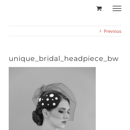
Skip
to
content
Previous
unique_bridal_headpiece_bw