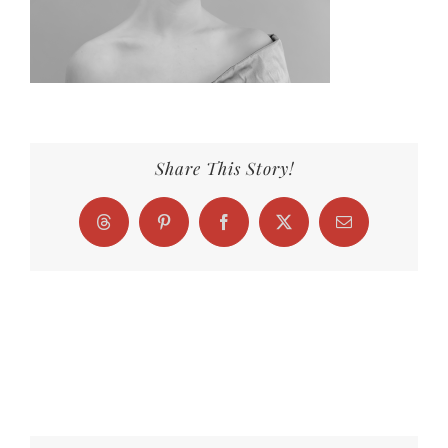
Share This Story!
Threads
Pinterest
Facebook
X
Email