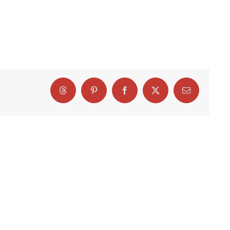
Threads
Pinterest
Facebook
X
Email