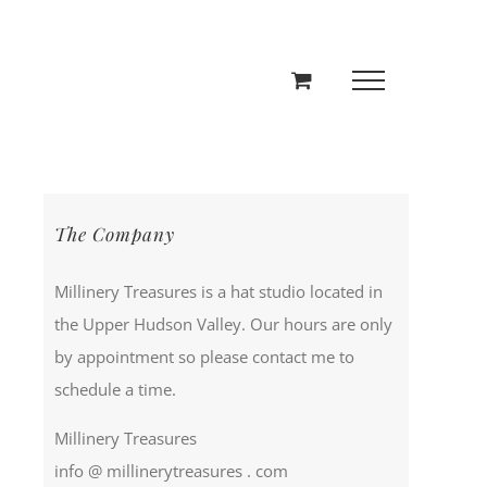
The Company
Millinery Treasures is a hat studio located in
the Upper Hudson Valley. Our hours are only
by appointment so please contact me to
schedule a time.
Millinery Treasures
info @ millinerytreasures . com