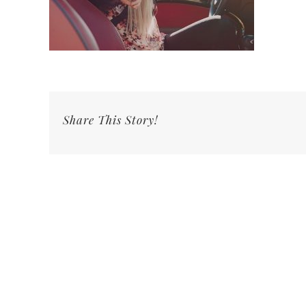
Share This Story!