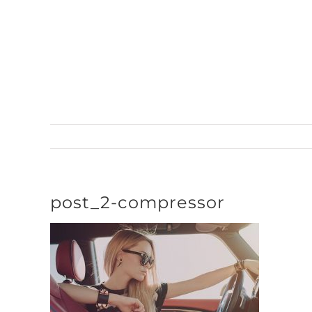
Skip
to
content
post_2-compressor