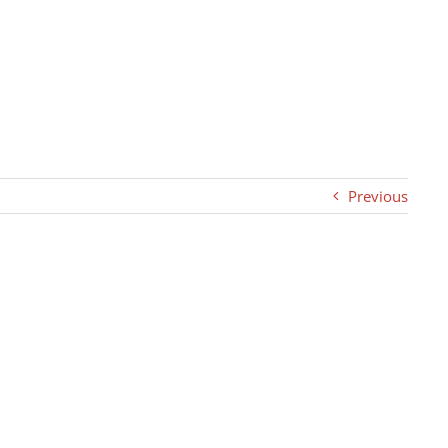
Previous