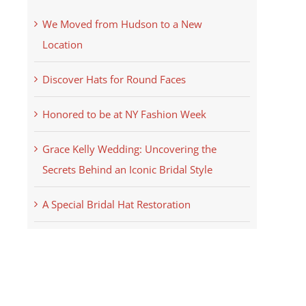
We Moved from Hudson to a New
Location
Discover Hats for Round Faces
Honored to be at NY Fashion Week
Grace Kelly Wedding: Uncovering the
Secrets Behind an Iconic Bridal Style
A Special Bridal Hat Restoration