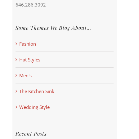
646.286.3092
Some Themes We Blog About…
Fashion
Hat Styles
Men's
The Kitchen Sink
Wedding Style
Recent Posts