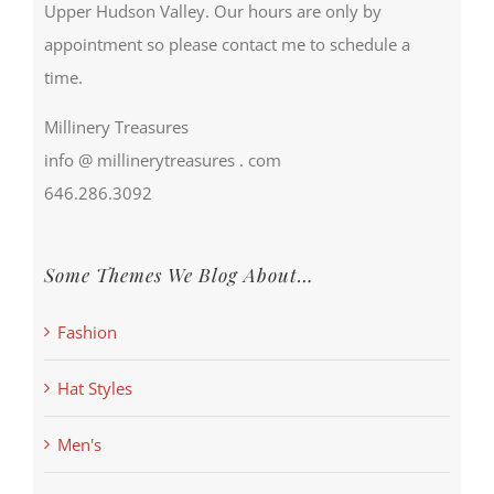
Upper Hudson Valley. Our hours are only by
appointment so please contact me to schedule a
time.
Millinery Treasures
info @ millinerytreasures . com
646.286.3092
Some Themes We Blog About…
Fashion
Hat Styles
Men's