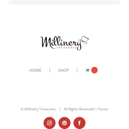
HOME
SHOP
0
© Millinery Treasures
| All Rights Reserved |
Terms
Instagram
Pinterest
Facebook