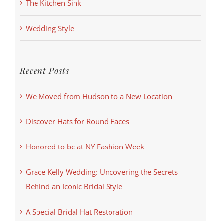
The Kitchen Sink
Wedding Style
Recent Posts
We Moved from Hudson to a New Location
Discover Hats for Round Faces
Honored to be at NY Fashion Week
Grace Kelly Wedding: Uncovering the Secrets
Behind an Iconic Bridal Style
A Special Bridal Hat Restoration