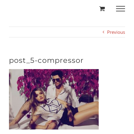
Skip
to
content
Previous
post_5-compressor