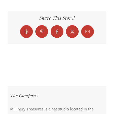
Share This Story!
Threads
Pinterest
Facebook
X
Email
The Company
Millinery Treasures is a hat studio located in the