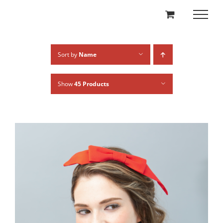
Skip
to
content
Sort by
Name
Show
45 Products