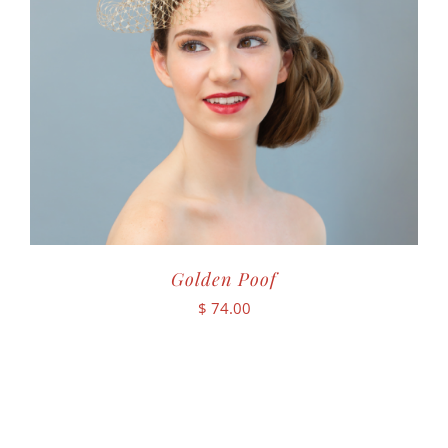
Golden Poof
$
74.00