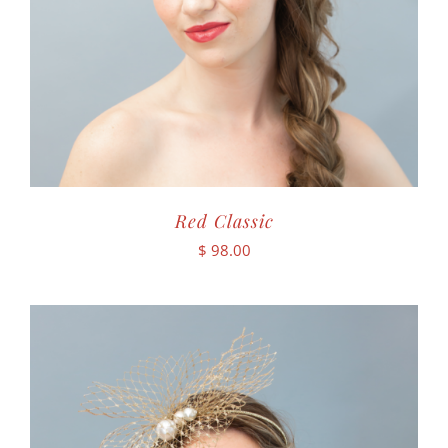
Red Classic
$
98.00