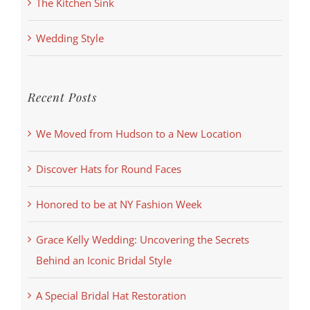
The Kitchen Sink
Wedding Style
Recent Posts
We Moved from Hudson to a New Location
Discover Hats for Round Faces
Honored to be at NY Fashion Week
Grace Kelly Wedding: Uncovering the Secrets
Behind an Iconic Bridal Style
A Special Bridal Hat Restoration