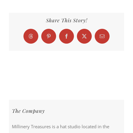
Share This Story!
Threads
Pinterest
Facebook
X
Email
The Company
Millinery Treasures is a hat studio located in the