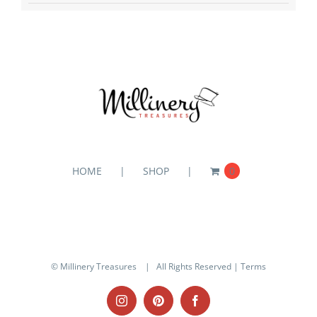
HOME
SHOP
0
© Millinery Treasures
| All Rights Reserved |
Terms
Instagram
Pinterest
Facebook