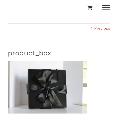
Skip
to
content
Previous
product_box