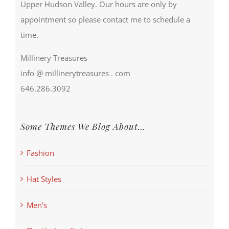
Upper Hudson Valley. Our hours are only by
appointment so please contact me to schedule a
time.
Millinery Treasures
info @ millinerytreasures . com
646.286.3092
Some Themes We Blog About…
Fashion
Hat Styles
Men's