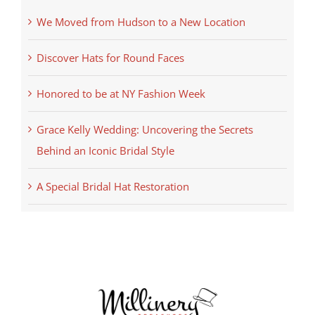
We Moved from Hudson to a New Location
Discover Hats for Round Faces
Honored to be at NY Fashion Week
Grace Kelly Wedding: Uncovering the Secrets
Behind an Iconic Bridal Style
A Special Bridal Hat Restoration