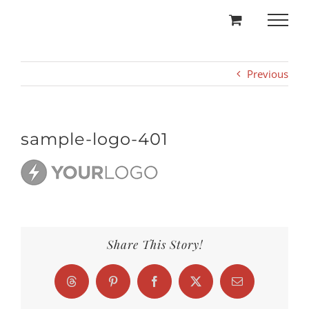
Skip
to
content
Previous
sample-logo-401
Share This Story!
Threads
Pinterest
Facebook
X
Email