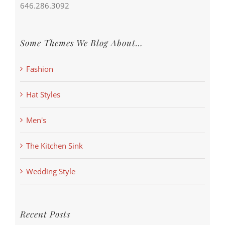
646.286.3092
Some Themes We Blog About…
Fashion
Hat Styles
Men's
The Kitchen Sink
Wedding Style
Recent Posts