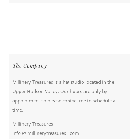
The Company
Millinery Treasures is a hat studio located in the
Upper Hudson Valley. Our hours are only by
appointment so please contact me to schedule a
time.
Millinery Treasures
info @ millinerytreasures . com