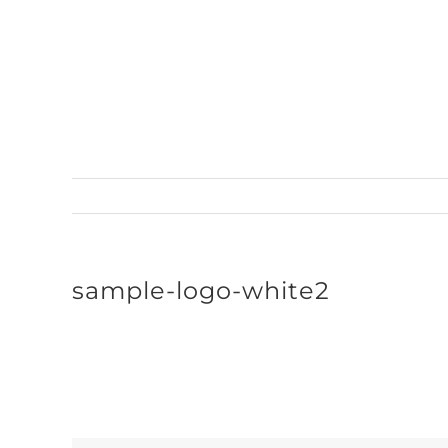
Skip
to
content
sample-logo-white2