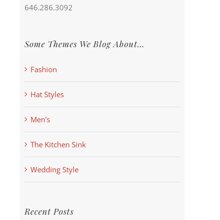
646.286.3092
Some Themes We Blog About…
Fashion
Hat Styles
Men's
The Kitchen Sink
Wedding Style
Recent Posts