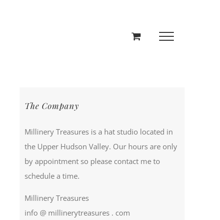
The Company
Millinery Treasures is a hat studio located in
the Upper Hudson Valley. Our hours are only
by appointment so please contact me to
schedule a time.
Millinery Treasures
info @ millinerytreasures . com