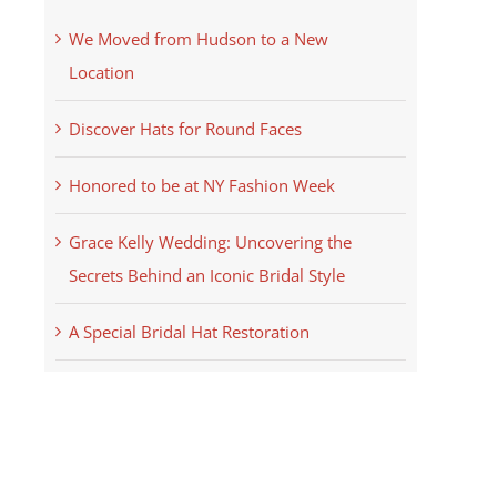
We Moved from Hudson to a New
Location
Discover Hats for Round Faces
Honored to be at NY Fashion Week
Grace Kelly Wedding: Uncovering the
Secrets Behind an Iconic Bridal Style
A Special Bridal Hat Restoration