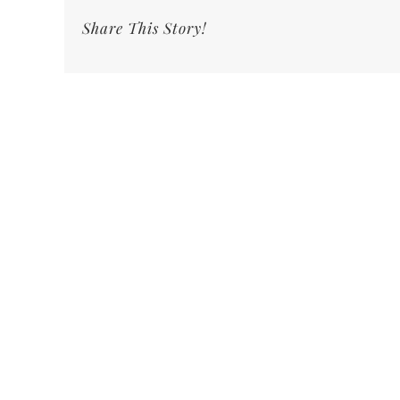
Share This Story!