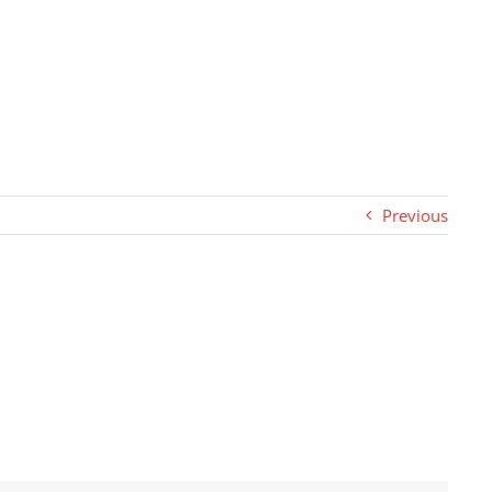
Previous