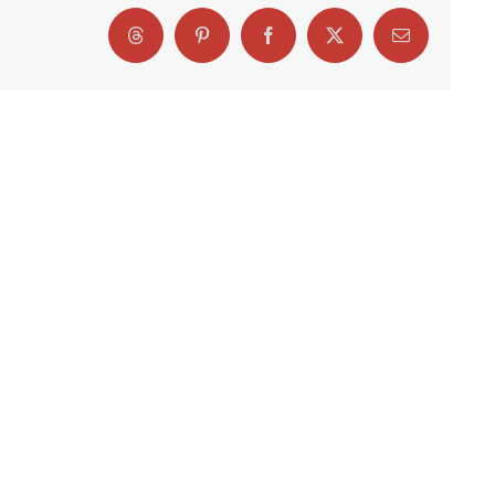
Threads
Pinterest
Facebook
X
Email