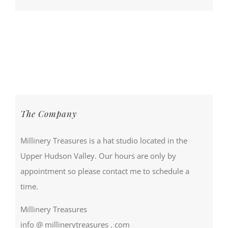
The Company
Millinery Treasures is a hat studio located in the
Upper Hudson Valley. Our hours are only by
appointment so please contact me to schedule a
time.
Millinery Treasures
info @ millinerytreasures . com