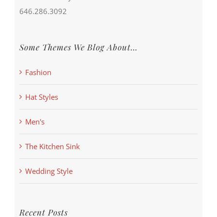
646.286.3092
Some Themes We Blog About…
Fashion
Hat Styles
Men's
The Kitchen Sink
Wedding Style
Recent Posts