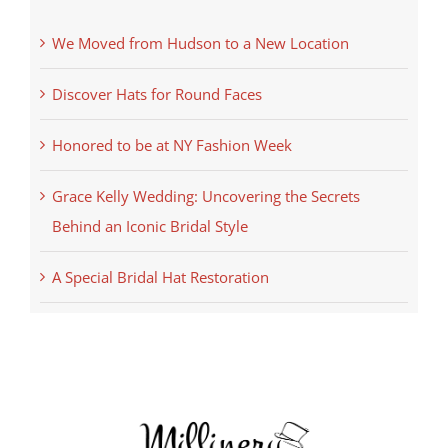
We Moved from Hudson to a New Location
Discover Hats for Round Faces
Honored to be at NY Fashion Week
Grace Kelly Wedding: Uncovering the Secrets
Behind an Iconic Bridal Style
A Special Bridal Hat Restoration