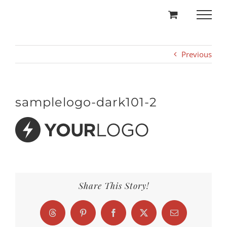
Skip
to
content
Previous
samplelogo-dark101-2
Share This Story!
Threads
Pinterest
Facebook
X
Email