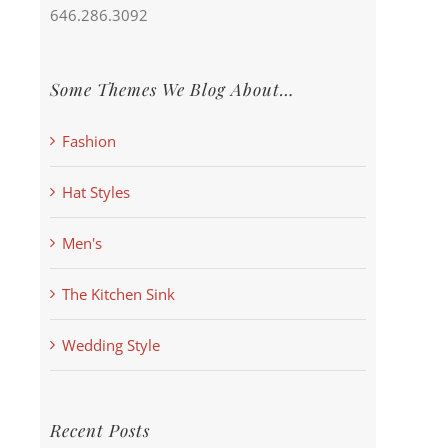
646.286.3092
Some Themes We Blog About…
Fashion
Hat Styles
Men's
The Kitchen Sink
Wedding Style
Recent Posts