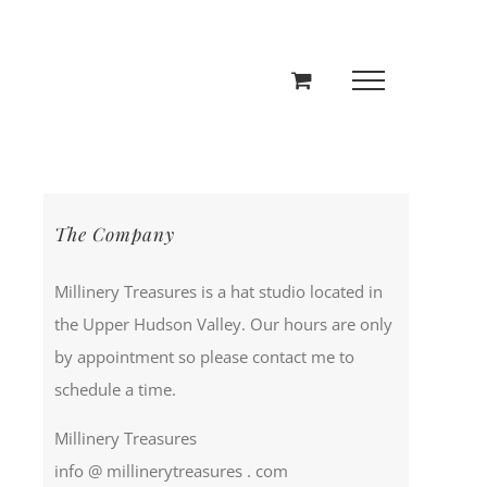
The Company
Millinery Treasures is a hat studio located in
the Upper Hudson Valley. Our hours are only
by appointment so please contact me to
schedule a time.
Millinery Treasures
info @ millinerytreasures . com