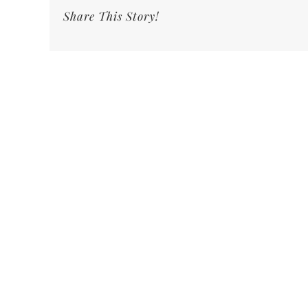
Share This Story!