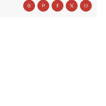
Threads
Pinterest
Facebook
X
Email