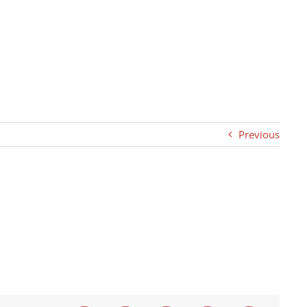
Previous