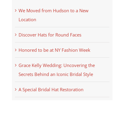
We Moved from Hudson to a New
Location
Discover Hats for Round Faces
Honored to be at NY Fashion Week
Grace Kelly Wedding: Uncovering the
Secrets Behind an Iconic Bridal Style
A Special Bridal Hat Restoration