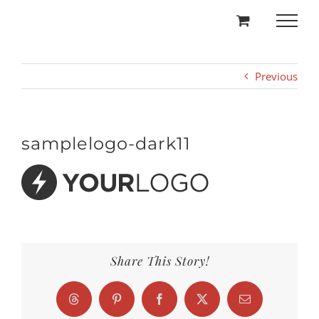
Skip
to
content
Previous
samplelogo-dark11
Share This Story!
Threads
Pinterest
Facebook
X
Email