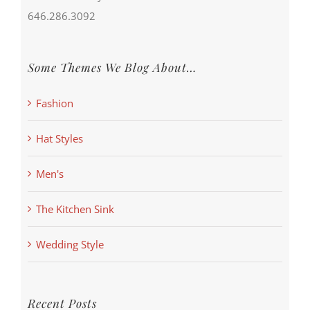
646.286.3092
Some Themes We Blog About…
Fashion
Hat Styles
Men's
The Kitchen Sink
Wedding Style
Recent Posts