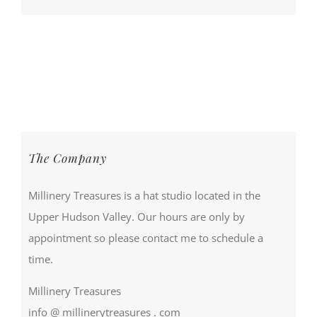
The Company
Millinery Treasures is a hat studio located in the
Upper Hudson Valley. Our hours are only by
appointment so please contact me to schedule a
time.
Millinery Treasures
info @ millinerytreasures . com