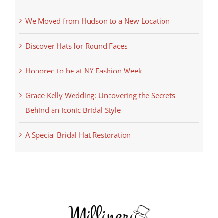
We Moved from Hudson to a New Location
Discover Hats for Round Faces
Honored to be at NY Fashion Week
Grace Kelly Wedding: Uncovering the Secrets
Behind an Iconic Bridal Style
A Special Bridal Hat Restoration