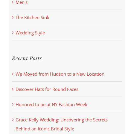
Men's
The Kitchen Sink
Wedding Style
Recent Posts
We Moved from Hudson to a New Location
Discover Hats for Round Faces
Honored to be at NY Fashion Week
Grace Kelly Wedding: Uncovering the Secrets
Behind an Iconic Bridal Style