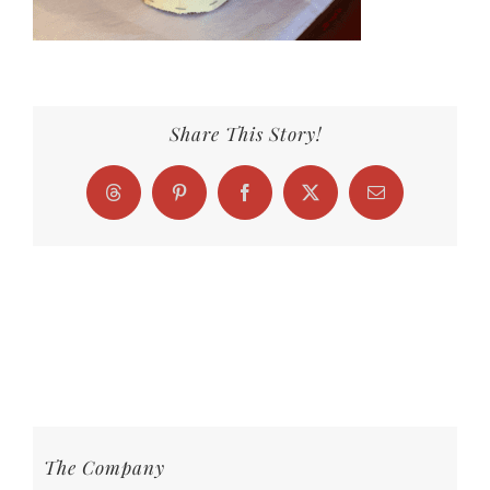
Share This Story!
Threads
Pinterest
Facebook
X
Email
The Company