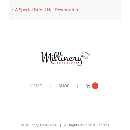
A Special Bridal Hat Restoration
HOME
SHOP
0
© Millinery Treasures
| All Rights Reserved |
Terms