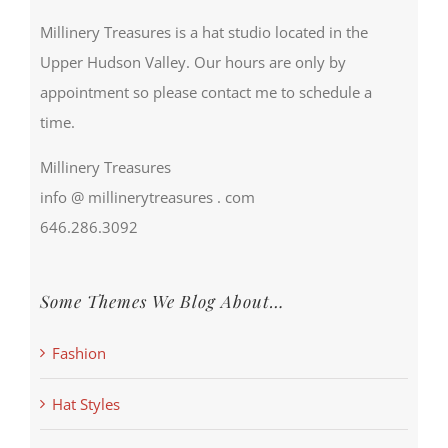
Millinery Treasures is a hat studio located in the
Upper Hudson Valley. Our hours are only by
appointment so please contact me to schedule a
time.
Millinery Treasures
info @ millinerytreasures . com
646.286.3092
Some Themes We Blog About…
Fashion
Hat Styles