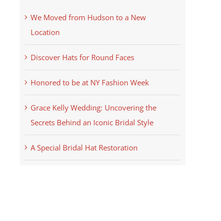
We Moved from Hudson to a New
Location
Discover Hats for Round Faces
Honored to be at NY Fashion Week
Grace Kelly Wedding: Uncovering the
Secrets Behind an Iconic Bridal Style
A Special Bridal Hat Restoration