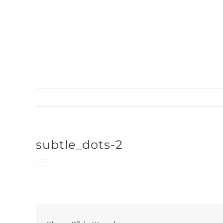
Skip
to
content
subtle_dots-2