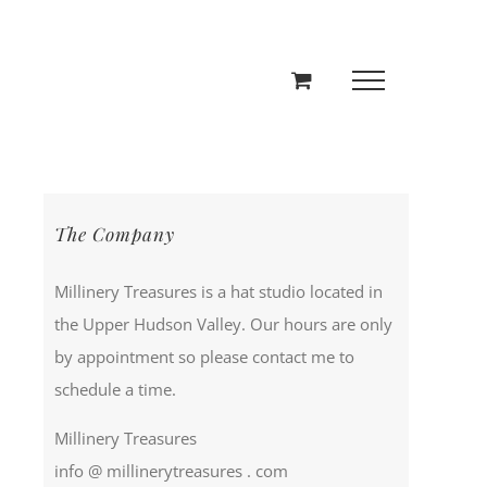
The Company
Millinery Treasures is a hat studio located in
the Upper Hudson Valley. Our hours are only
by appointment so please contact me to
schedule a time.
Millinery Treasures
info @ millinerytreasures . com