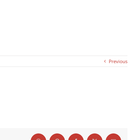
Previous