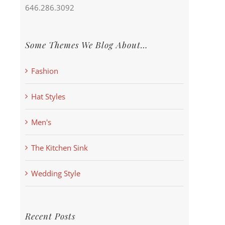
646.286.3092
Some Themes We Blog About…
Fashion
Hat Styles
Men's
The Kitchen Sink
Wedding Style
Recent Posts