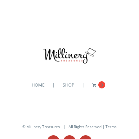
HOME
SHOP
0
© Millinery Treasures
| All Rights Reserved |
Terms