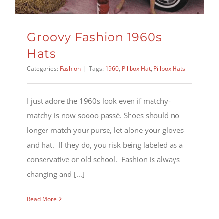
Groovy Fashion 1960s
Hats
Categories:
Fashion
|
Tags:
1960
,
Pillbox Hat
,
Pillbox Hats
I just adore the 1960s look even if matchy-
matchy is now soooo passé. Shoes should no
longer match your purse, let alone your gloves
and hat. If they do, you risk being labeled as a
conservative or old school. Fashion is always
changing and [...]
Read More