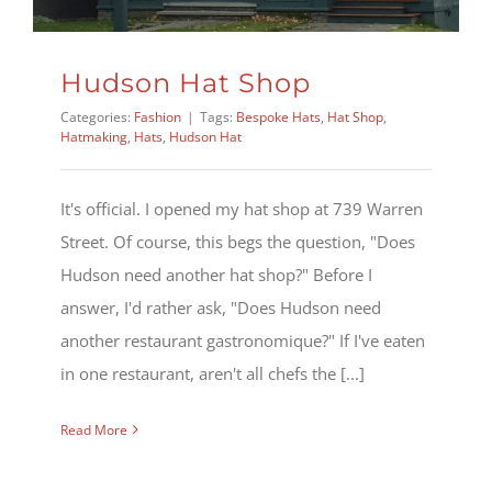
Hudson Hat Shop
Categories:
Fashion
|
Tags:
Bespoke Hats
,
Hat Shop
,
Hatmaking
,
Hats
,
Hudson Hat
It's official. I opened my hat shop at 739 Warren
Street. Of course, this begs the question, "Does
Hudson need another hat shop?" Before I
answer, I'd rather ask, "Does Hudson need
another restaurant gastronomique?" If I've eaten
in one restaurant, aren't all chefs the [...]
Read More