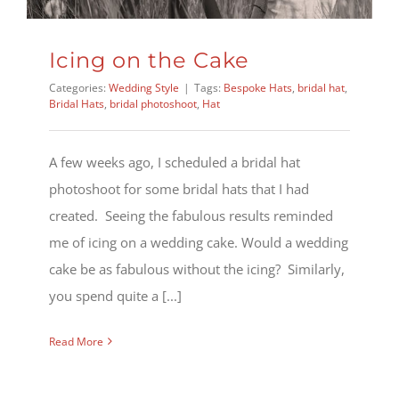
Icing on the Cake
Categories:
Wedding Style
|
Tags:
Bespoke Hats
,
bridal hat
,
Bridal Hats
,
bridal photoshoot
,
Hat
A few weeks ago, I scheduled a bridal hat
photoshoot for some bridal hats that I had
created. Seeing the fabulous results reminded
me of icing on a wedding cake. Would a wedding
cake be as fabulous without the icing? Similarly,
you spend quite a [...]
Read More