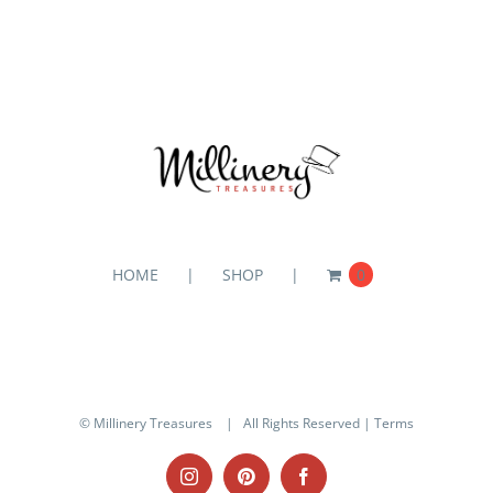
HOME
SHOP
0
© Millinery Treasures
| All Rights Reserved |
Terms
Instagram
Pinterest
Facebook