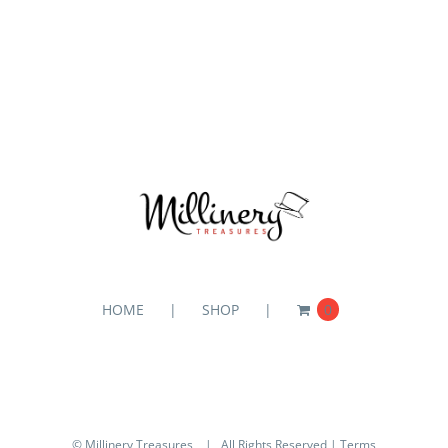
HOME
SHOP
0
© Millinery Treasures
| All Rights Reserved |
Terms