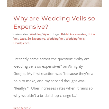
Why are Wedding Veils so
Expensive?
Categories:
Wedding Style
|
Tags:
Bridal Accessories
,
Bridal
Veil
,
Lace
,
So Expensive
,
Wedding Veil
,
Wedding Veils
Headpieces
I recently came across the question: "Why are
wedding veils so expensive?" on Almighty
Google. My first reaction was “because they’re a
pain to make, and my second thought was
"Really??" Uber increases rates when it rains so
why wouldn’t a bridal shop charge [...]
Read More