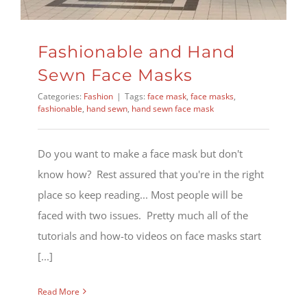
Fashionable and Hand
Sewn Face Masks
Categories:
Fashion
|
Tags:
face mask
,
face masks
,
fashionable
,
hand sewn
,
hand sewn face mask
Do you want to make a face mask but don't
know how? Rest assured that you're in the right
place so keep reading... Most people will be
faced with two issues. Pretty much all of the
tutorials and how-to videos on face masks start
[...]
Read More