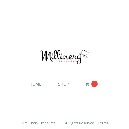
HOME
SHOP
0
© Millinery Treasures
| All Rights Reserved |
Terms