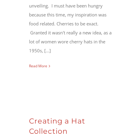
unveiling. I must have been hungry
because this time, my inspiration was
food related. Cherries to be exact.
Granted it wasn't really a new idea, as a
lot of women wore cherry hats in the
1950s, [...]
Read More
Creating a Hat
Collection