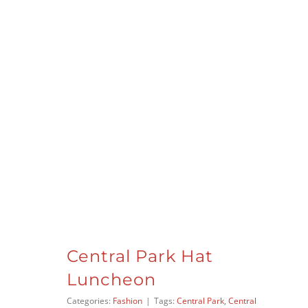
Central Park Hat
Luncheon
Categories:
Fashion
|
Tags:
Central Park
,
Central