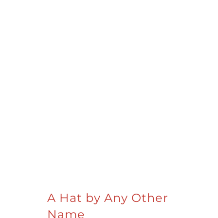
A Hat by Any Other
Name