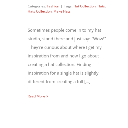
Categories:
Fashion
|
Tags:
Hat Collection
,
Hats
,
Hats Collection
,
Make Hats
Sometimes people come in to my hat
studio, stand there and just say: "Wow!"
They're curious about where I get my
inspiration from and how I go about
creating a hat collection. Finding
inspiration for a single hat is slightly
different from creating a full [...]
Read More