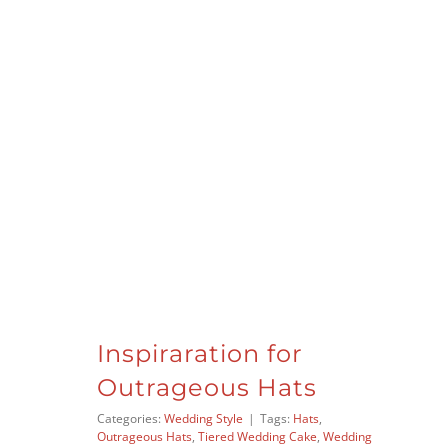
Inspiraration for
Outrageous Hats
Categories:
Wedding Style
|
Tags:
Hats
,
Outrageous Hats
,
Tiered Wedding Cake
,
Wedding