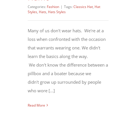
Categories:
Fashion
|
Tags:
Classics Hat
,
Hat
Styles
,
Hats
,
Hats Styles
Many of us don't wear hats. We're at a
loss when confronted with the occasion
that warrants wearing one. We didn't
learn the basics along the way.
We don't know the difference between a
pillbox and a boater because we
didn't grow up surrounded by people
who wore [...]
Read More