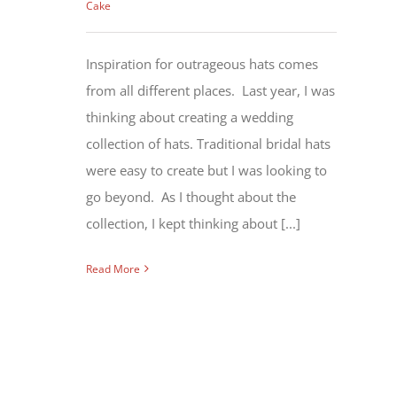
Cake
Inspiration for outrageous hats comes
from all different places. Last year, I was
thinking about creating a wedding
collection of hats. Traditional bridal hats
were easy to create but I was looking to
go beyond. As I thought about the
collection, I kept thinking about [...]
Read More