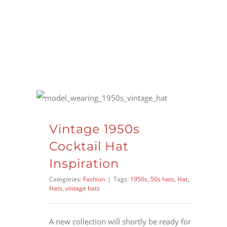
Skip
to
content
Vintage 1950s
Cocktail Hat
Inspiration
Categories:
Fashion
|
Tags:
1950s
,
50s hats
,
Hat
,
Hats
,
vintage hats
A new collection will shortly be ready for