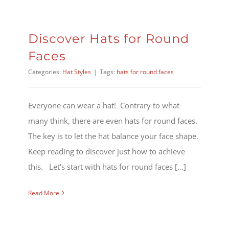
Discover Hats for Round
Faces
Categories:
Hat Styles
|
Tags:
hats for round faces
Everyone can wear a hat! Contrary to what
many think, there are even hats for round faces.
The key is to let the hat balance your face shape.
Keep reading to discover just how to achieve
this. Let's start with hats for round faces [...]
Read More