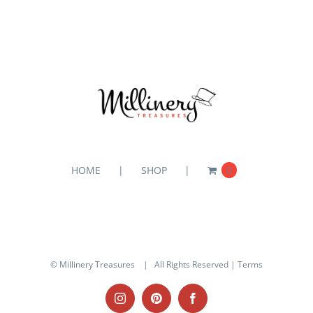
HOME
SHOP
0
© Millinery Treasures
| All Rights Reserved |
Terms
Instagram
Pinterest
Facebook