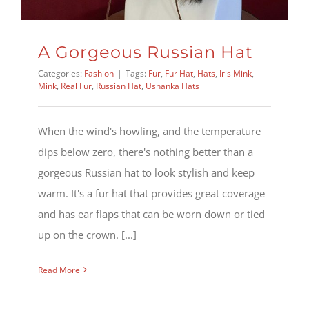
A Gorgeous Russian Hat
Categories:
Fashion
|
Tags:
Fur
,
Fur Hat
,
Hats
,
Iris Mink
,
Mink
,
Real Fur
,
Russian Hat
,
Ushanka Hats
When the wind's howling, and the temperature
dips below zero, there's nothing better than a
gorgeous Russian hat to look stylish and keep
warm. It's a fur hat that provides great coverage
and has ear flaps that can be worn down or tied
up on the crown. [...]
Read More