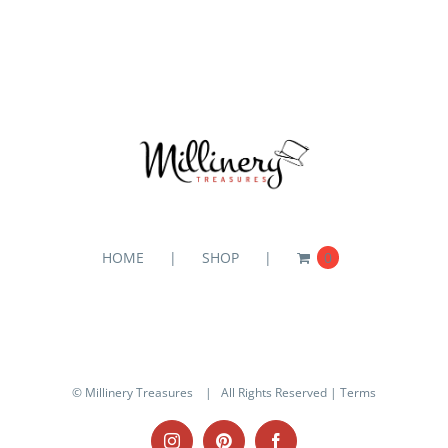
HOME
SHOP
0
© Millinery Treasures
| All Rights Reserved |
Terms
Instagram
Pinterest
Facebook