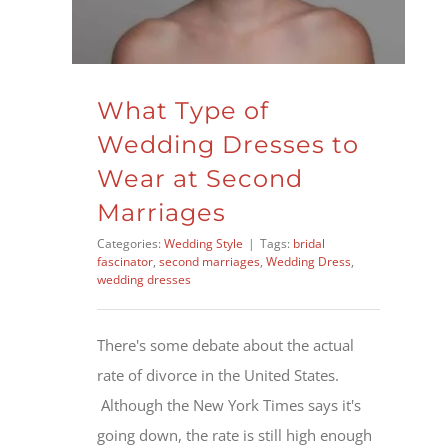
What Type of
Wedding Dresses to
Wear at Second
Marriages
Categories:
Wedding Style
|
Tags:
bridal
fascinator
,
second marriages
,
Wedding Dress
,
wedding dresses
There's some debate about the actual
rate of divorce in the United States.
Although the New York Times says it's
going down, the rate is still high enough