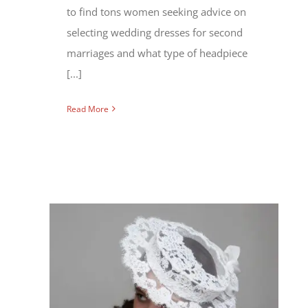
to find tons women seeking advice on
selecting wedding dresses for second
marriages and what type of headpiece
[...]
Read More