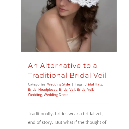
An Alternative to a
Traditional Bridal Veil
Categories:
Wedding Style
|
Tags:
Bridal Hats
,
Bridal Headpieces
,
Bridal Veil
,
Bride
,
Veil
,
Wedding
,
Wedding Dress
Traditionally, brides wear a bridal veil,
end of story. But what if the thought of