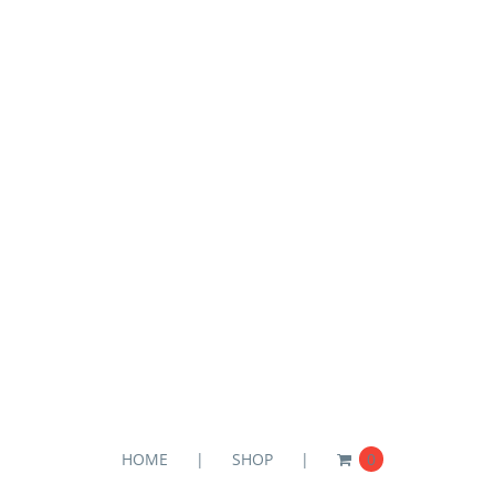
HOME
SHOP
0