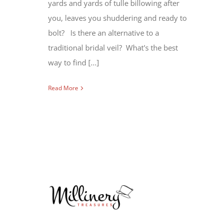
yards and yards of tulle billowing after
you, leaves you shuddering and ready to
bolt? Is there an alternative to a
traditional bridal veil? What's the best
way to find [...]
Read More