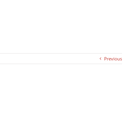
Previous