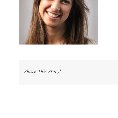
Share This Story!