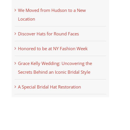
We Moved from Hudson to a New
Location
Discover Hats for Round Faces
Honored to be at NY Fashion Week
Grace Kelly Wedding: Uncovering the
Secrets Behind an Iconic Bridal Style
A Special Bridal Hat Restoration