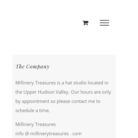
The Company
Millinery Treasures is a hat studio located in
the Upper Hudson Valley. Our hours are only
by appointment so please contact me to
schedule a time.
Millinery Treasures
info @ millinerytreasures . com