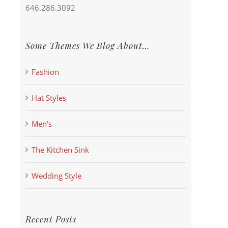
646.286.3092
Some Themes We Blog About…
Fashion
Hat Styles
Men's
The Kitchen Sink
Wedding Style
Recent Posts