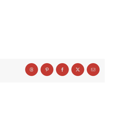
Threads
Pinterest
Facebook
X
Email