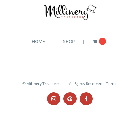
HOME
SHOP
0
© Millinery Treasures
| All Rights Reserved |
Terms
Instagram
Pinterest
Facebook