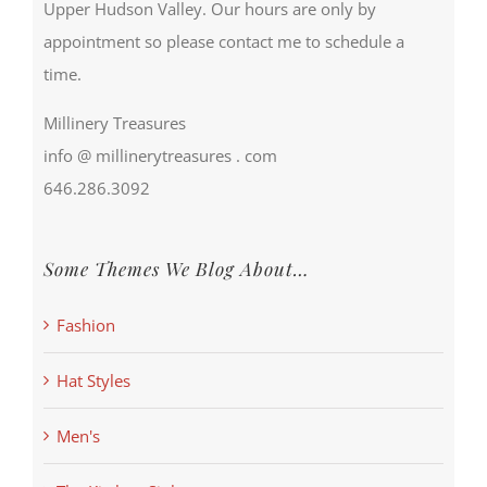
Upper Hudson Valley. Our hours are only by
appointment so please contact me to schedule a
time.
Millinery Treasures
info @ millinerytreasures . com
646.286.3092
Some Themes We Blog About…
Fashion
Hat Styles
Men's