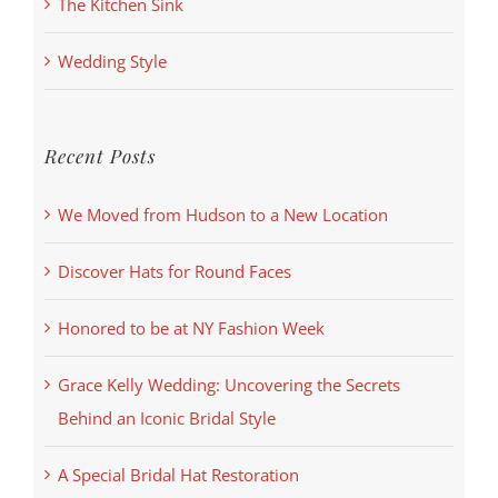
The Kitchen Sink
Wedding Style
Recent Posts
We Moved from Hudson to a New Location
Discover Hats for Round Faces
Honored to be at NY Fashion Week
Grace Kelly Wedding: Uncovering the Secrets
Behind an Iconic Bridal Style
A Special Bridal Hat Restoration