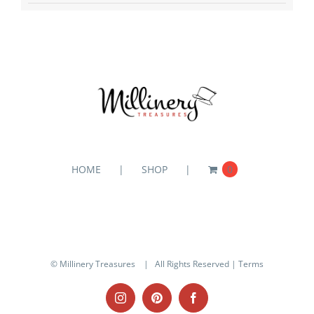
HOME
SHOP
0
© Millinery Treasures
| All Rights Reserved |
Terms
Instagram
Pinterest
Facebook