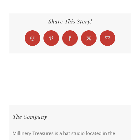
Share This Story!
Threads
Pinterest
Facebook
X
Email
The Company
Millinery Treasures is a hat studio located in the