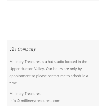
The Company
Millinery Treasures is a hat studio located in the
Upper Hudson Valley. Our hours are only by
appointment so please contact me to schedule a
time.
Millinery Treasures
info @ millinerytreasures . com