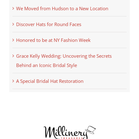
We Moved from Hudson to a New Location
Discover Hats for Round Faces
Honored to be at NY Fashion Week
Grace Kelly Wedding: Uncovering the Secrets
Behind an Iconic Bridal Style
A Special Bridal Hat Restoration