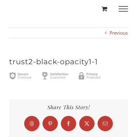
Skip
to
content
Previous
trust2-black-opacity1-1
Share This Story!
Threads
Pinterest
Facebook
X
Email