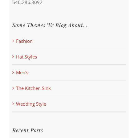
646.286.3092
Some Themes We Blog About…
Fashion
Hat Styles
Men's
The Kitchen Sink
Wedding Style
Recent Posts