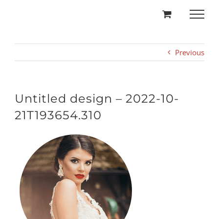
Skip
to
content
Previous
Untitled design – 2022-10-
21T193654.310