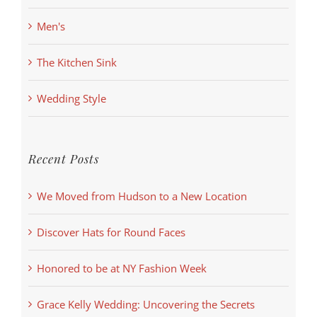
Men's
The Kitchen Sink
Wedding Style
Recent Posts
We Moved from Hudson to a New Location
Discover Hats for Round Faces
Honored to be at NY Fashion Week
Grace Kelly Wedding: Uncovering the Secrets