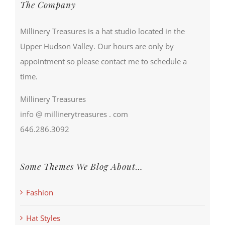
The Company
Millinery Treasures is a hat studio located in the
Upper Hudson Valley. Our hours are only by
appointment so please contact me to schedule a
time.
Millinery Treasures
info @ millinerytreasures . com
646.286.3092
Some Themes We Blog About…
Fashion
Hat Styles