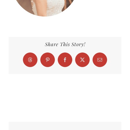
Share This Story!
Threads
Pinterest
Facebook
X
Email