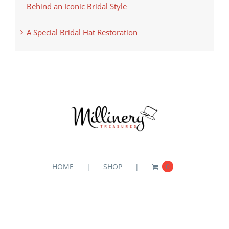
Behind an Iconic Bridal Style
A Special Bridal Hat Restoration
HOME
SHOP
0