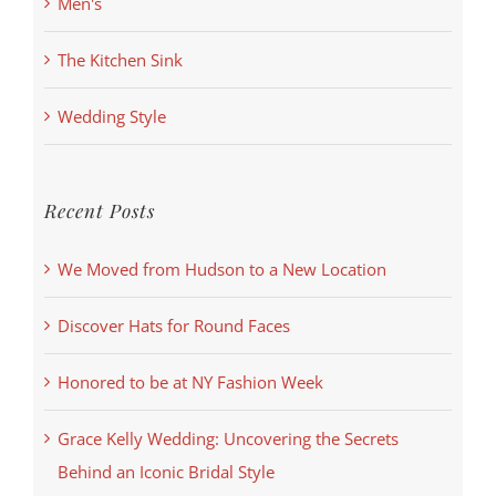
Men's
The Kitchen Sink
Wedding Style
Recent Posts
We Moved from Hudson to a New Location
Discover Hats for Round Faces
Honored to be at NY Fashion Week
Grace Kelly Wedding: Uncovering the Secrets
Behind an Iconic Bridal Style