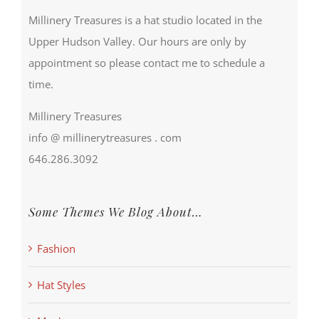
Millinery Treasures is a hat studio located in the
Upper Hudson Valley. Our hours are only by
appointment so please contact me to schedule a
time.
Millinery Treasures
info @ millinerytreasures . com
646.286.3092
Some Themes We Blog About…
Fashion
Hat Styles