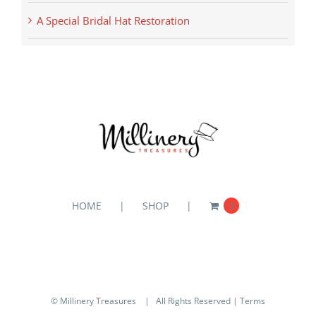
A Special Bridal Hat Restoration
HOME
SHOP
0
© Millinery Treasures
| All Rights Reserved |
Terms