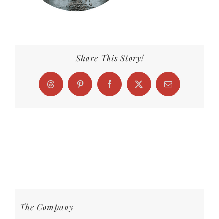
Share This Story!
Threads
Pinterest
Facebook
X
Email
The Company