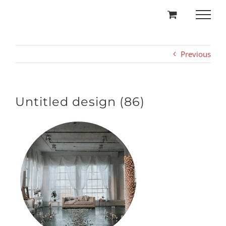
Skip
to
content
Previous
Untitled design (86)