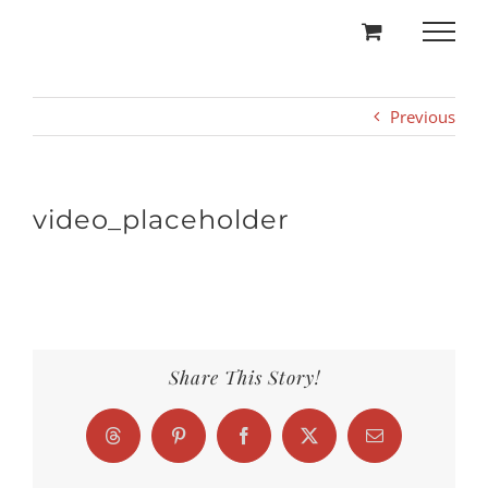
Skip
to
content
Previous
video_placeholder
Share This Story!
Threads
Pinterest
Facebook
X
Email