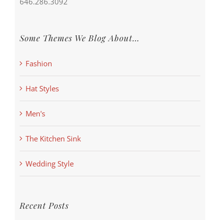
646.286.3092
Some Themes We Blog About…
Fashion
Hat Styles
Men's
The Kitchen Sink
Wedding Style
Recent Posts