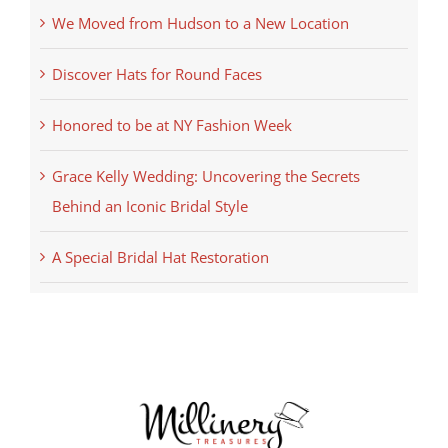
We Moved from Hudson to a New Location
Discover Hats for Round Faces
Honored to be at NY Fashion Week
Grace Kelly Wedding: Uncovering the Secrets
Behind an Iconic Bridal Style
A Special Bridal Hat Restoration