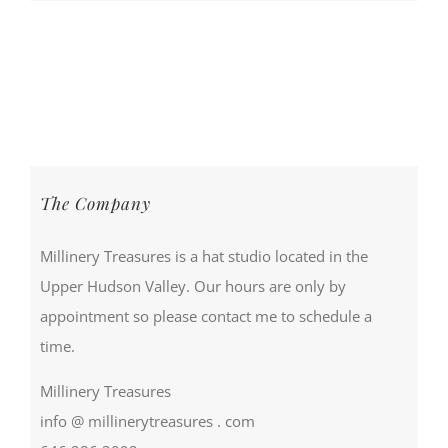
The Company
Millinery Treasures is a hat studio located in the
Upper Hudson Valley. Our hours are only by
appointment so please contact me to schedule a
time.
Millinery Treasures
info @ millinerytreasures . com