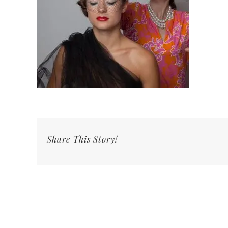
Share This Story!