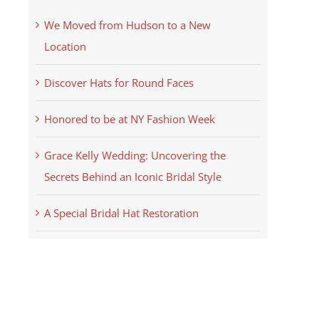
We Moved from Hudson to a New
Location
Discover Hats for Round Faces
Honored to be at NY Fashion Week
Grace Kelly Wedding: Uncovering the
Secrets Behind an Iconic Bridal Style
A Special Bridal Hat Restoration