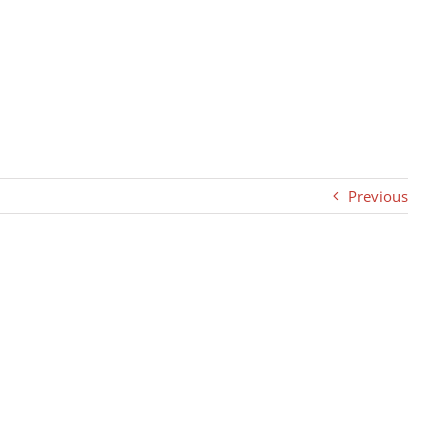
Previous