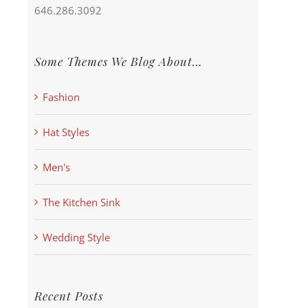
646.286.3092
Some Themes We Blog About…
Fashion
Hat Styles
Men's
The Kitchen Sink
Wedding Style
Recent Posts