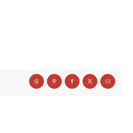
Threads
Pinterest
Facebook
X
Email