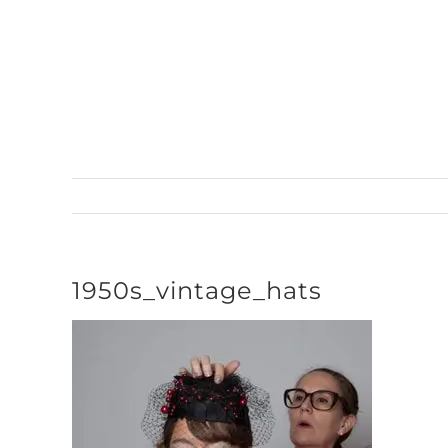
Skip
to
content
1950s_vintage_hats