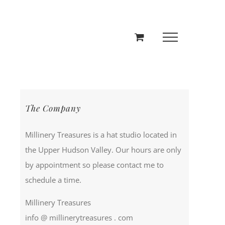
The Company
Millinery Treasures is a hat studio located in
the Upper Hudson Valley. Our hours are only
by appointment so please contact me to
schedule a time.
Millinery Treasures
info @ millinerytreasures . com