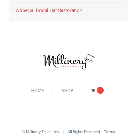
A Special Bridal Hat Restoration
HOME
SHOP
0
© Millinery Treasures
| All Rights Reserved |
Terms