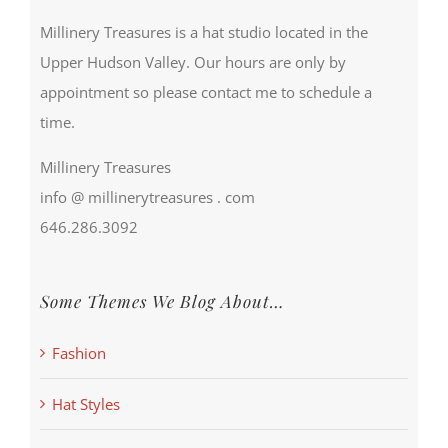
Millinery Treasures is a hat studio located in the
Upper Hudson Valley. Our hours are only by
appointment so please contact me to schedule a
time.
Millinery Treasures
info @ millinerytreasures . com
646.286.3092
Some Themes We Blog About…
Fashion
Hat Styles