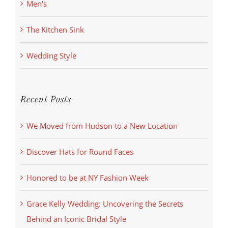
Men's
The Kitchen Sink
Wedding Style
Recent Posts
We Moved from Hudson to a New Location
Discover Hats for Round Faces
Honored to be at NY Fashion Week
Grace Kelly Wedding: Uncovering the Secrets
Behind an Iconic Bridal Style