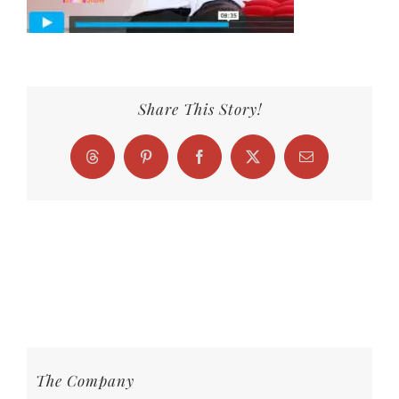
Share This Story!
Threads
Pinterest
Facebook
X
Email
The Company