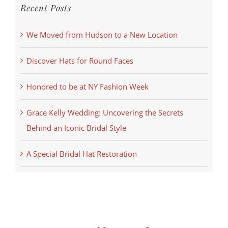
Recent Posts
We Moved from Hudson to a New Location
Discover Hats for Round Faces
Honored to be at NY Fashion Week
Grace Kelly Wedding: Uncovering the Secrets
Behind an Iconic Bridal Style
A Special Bridal Hat Restoration