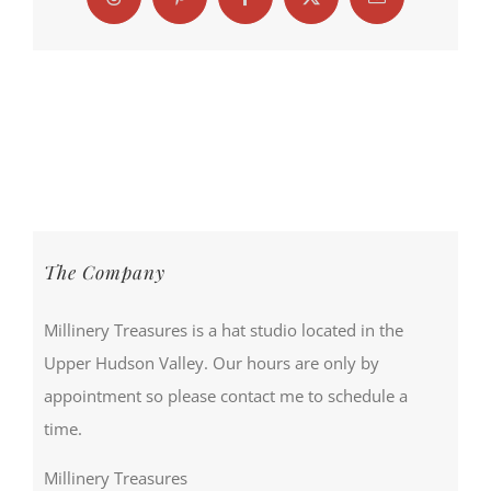
Threads
Pinterest
Facebook
X
Email
The Company
Millinery Treasures is a hat studio located in the
Upper Hudson Valley. Our hours are only by
appointment so please contact me to schedule a
time.
Millinery Treasures