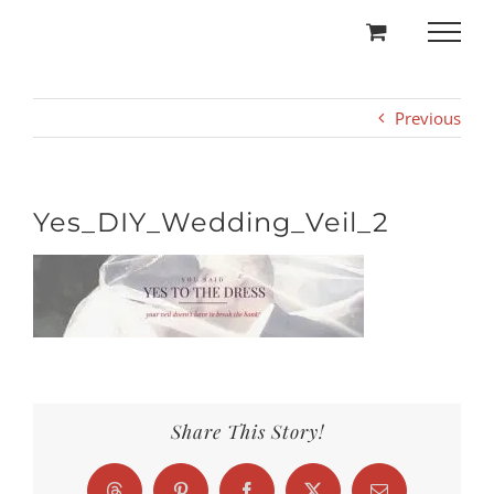
Skip
to
content
Previous
Yes_DIY_Wedding_Veil_2
Share This Story!