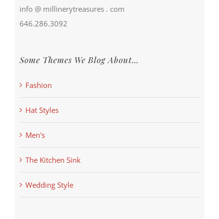
info @ millinerytreasures . com
646.286.3092
Some Themes We Blog About…
Fashion
Hat Styles
Men's
The Kitchen Sink
Wedding Style