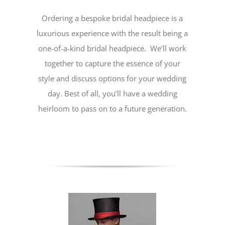
Ordering a bespoke bridal headpiece is a
luxurious experience with the result being a
one-of-a-kind bridal headpiece. We’ll work
together to capture the essence of your
style and discuss options for your wedding
day. Best of all, you’ll have a wedding
heirloom to pass on to a future generation.