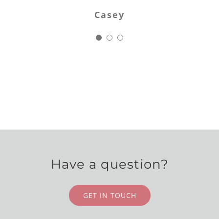
Jodi
cture of my dress and a sample of the lace on 
Casey
 could match it exactly. She asked questions 
ad not occurred to me, kept me informed of t
progress and when all was done I had the mos
iful hand crafted, one of a kind veil I’ve ever
Anna
Have a question?
GET IN TOUCH