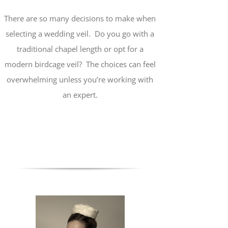
There are so many decisions to make when
selecting a wedding veil. Do you go with a
traditional chapel length or opt for a
modern birdcage veil? The choices can feel
overwhelming unless you’re working with
an expert.