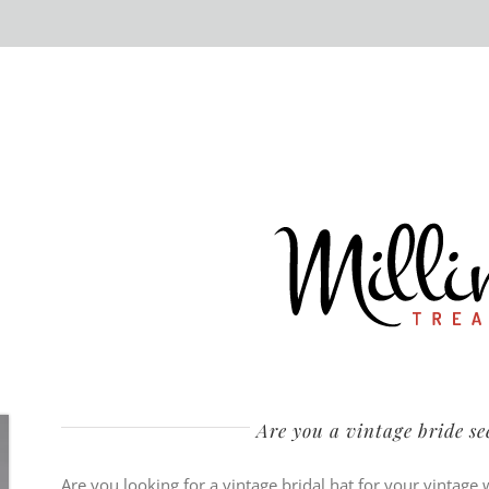
Are you a vintage bride s
Are you looking for a vintage bridal hat for your vintage