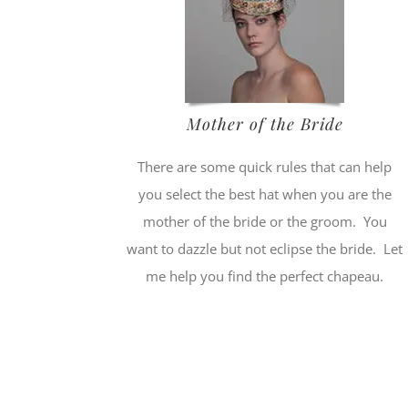
Mother of the Bride
There are some quick rules that can help
you select the best hat when you are the
mother of the bride or the groom. You
want to dazzle but not eclipse the bride. Let
me help you find the perfect chapeau.