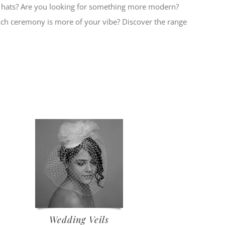
al hats? Are you looking for something more modern?
ach ceremony is more of your vibe? Discover the range
Wedding Veils