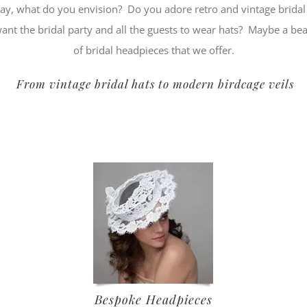
day, what do you envision? Do you adore retro and vintage brid
t the bridal party and all the guests to wear hats? Maybe a be
of bridal headpieces that we offer.
From vintage bridal hats to modern birdcage veils
Bespoke Headpieces