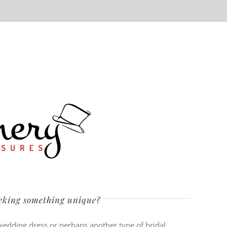
eeking something unique?
 wedding dress or perhaps another type of bridal