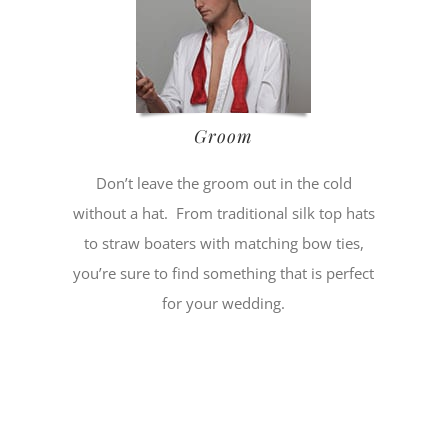
Groom
Don’t leave the groom out in the cold
without a hat. From traditional silk top hats
to straw boaters with matching bow ties,
you’re sure to find something that is perfect
for your wedding.