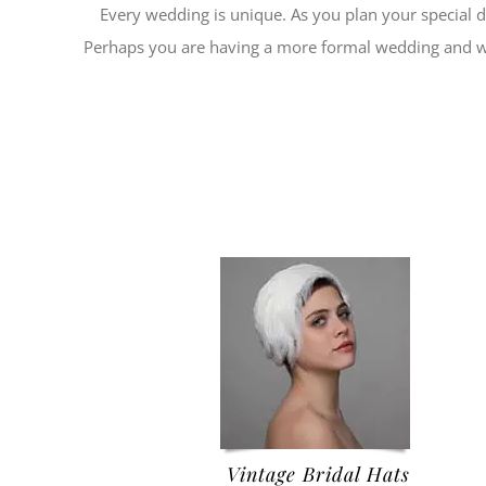
Every wedding is unique. As you plan your special 
Perhaps you are having a more formal wedding and wan
Vintage Bridal Hats