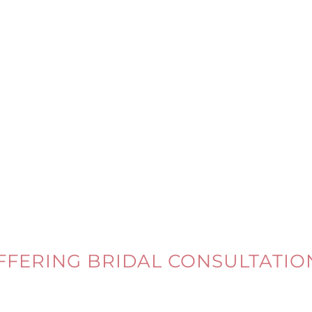
FFERING BRIDAL CONSULTATIO