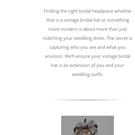
Finding the right bridal headpiece whether
that is a vintage bridal hat or something
more modern is about more than just
matching your wedding dress. The secret is
capturing who you are and what you
envision. We’ll ensure your vintage bridal
hat is an extension of you and your
wedding outfit.