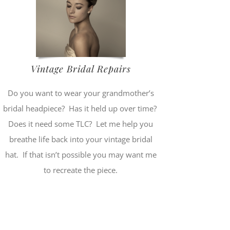
Vintage Bridal Repairs
Do you want to wear your grandmother’s
bridal headpiece? Has it held up over time?
Does it need some TLC? Let me help you
breathe life back into your vintage bridal
hat. If that isn’t possible you may want me
to recreate the piece.