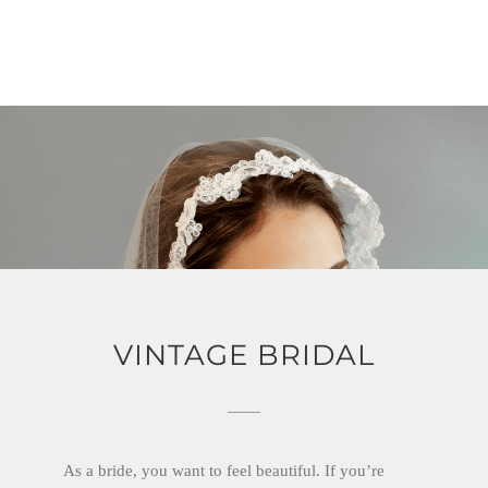
VINTAGE BRIDAL
As a bride, you want to feel beautiful. If you’re