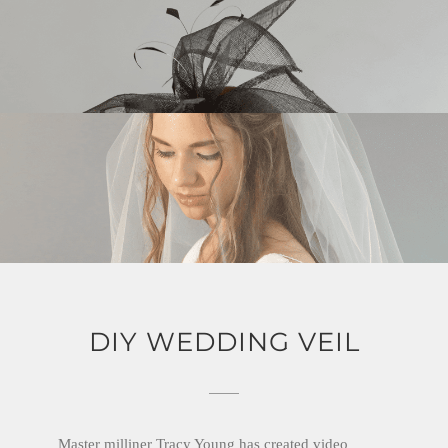
DIY WEDDING VEIL
Master milliner Tracy Young has created video