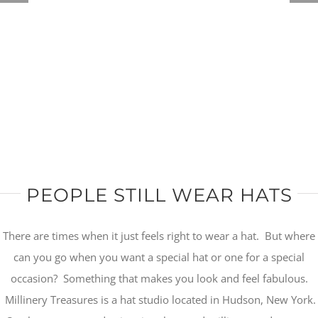
PEOPLE STILL WEAR HATS
There are times when it just feels right to wear a hat. But where
can you go when you want a special hat or one for a special
occasion? Something that makes you look and feel fabulous.
Millinery Treasures is a hat studio located in Hudson, New York.