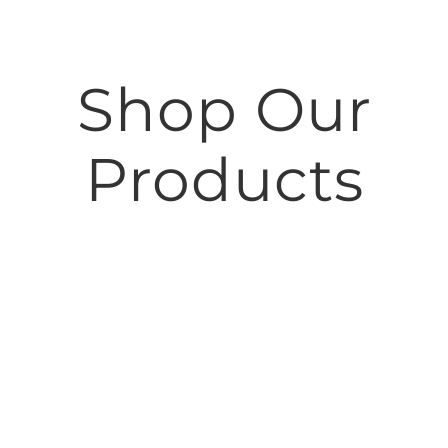
Shop Our
Products