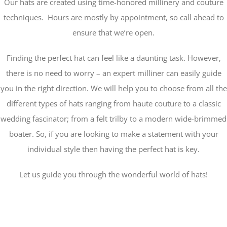
Our hats are created using time-honored millinery and couture
techniques. Hours are mostly by appointment, so call ahead to
ensure that we’re open.
Finding the perfect hat can feel like a daunting task. However,
there is no need to worry – an expert milliner can easily guide
you in the right direction. We will help you to choose from all the
different types of hats ranging from haute couture to a classic
wedding fascinator; from a felt trilby to a modern wide-brimmed
boater. So, if you are looking to make a statement with your
individual style then having the perfect hat is key.
Let us guide you through the wonderful world of hats!