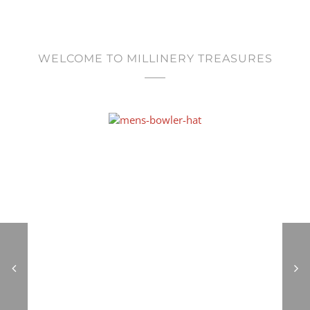
WELCOME TO MILLINERY TREASURES