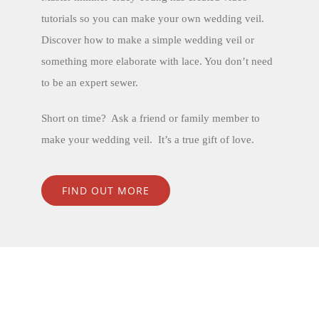
tutorials so you can make your own wedding veil.
Discover how to make a simple wedding veil or
something more elaborate with lace. You don’t need
to be an expert sewer.
Short on time? Ask a friend or family member to
make your wedding veil. It’s a true gift of love.
FIND OUT MORE