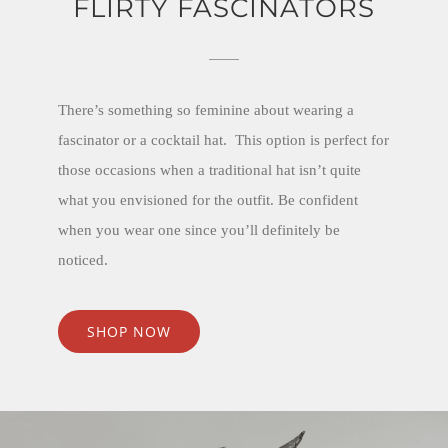
FLIRTY FASCINATORS
There’s something so feminine about wearing a
fascinator or a cocktail hat. This option is perfect for
those occasions when a traditional hat isn’t quite
what you envisioned for the outfit. Be confident
when you wear one since you’ll definitely be
noticed.
SHOP NOW