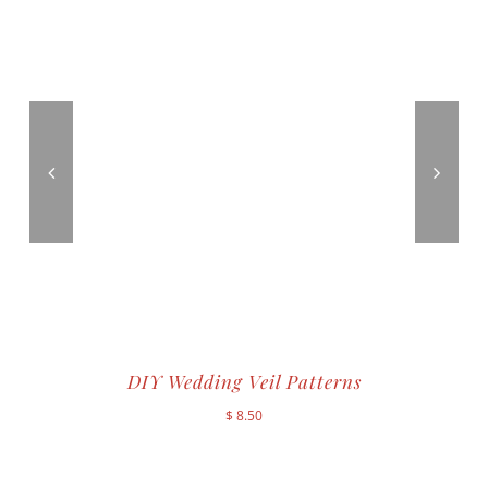
DIY Wedding Veil Patterns
$
8.50