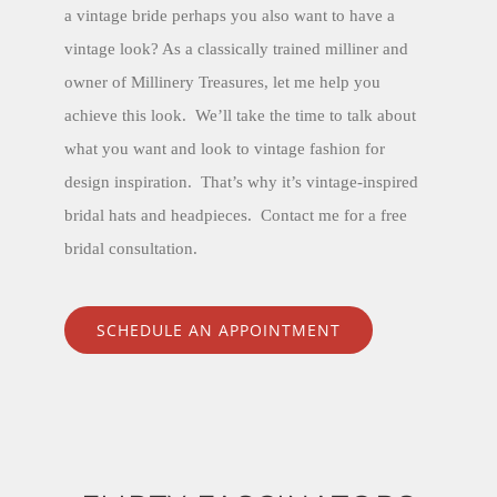
a vintage bride perhaps you also want to have a
vintage look? As a classically trained milliner and
owner of Millinery Treasures, let me help you
achieve this look. We’ll take the time to talk about
what you want and look to vintage fashion for
design inspiration. That’s why it’s vintage-inspired
bridal hats and headpieces. Contact me for a free
bridal consultation.
SCHEDULE AN APPOINTMENT