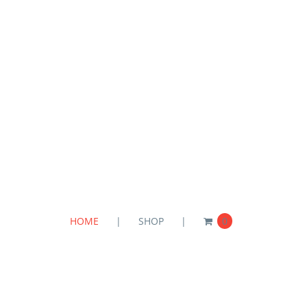
HOME
SHOP
0