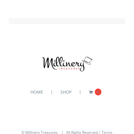
HOME
SHOP
0
© Millinery Treasures
| All Rights Reserved |
Terms