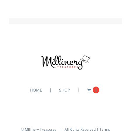
HOME
SHOP
0
© Millinery Treasures
| All Rights Reserved |
Terms