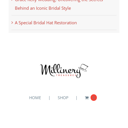
Behind an Iconic Bridal Style
A Special Bridal Hat Restoration
HOME
SHOP
0