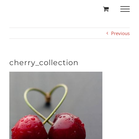
Skip
to
content
Previous
cherry_collection