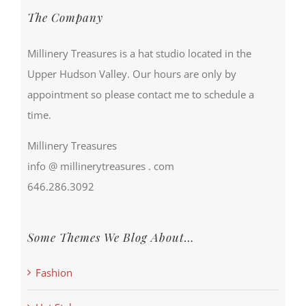
The Company
Millinery Treasures is a hat studio located in the
Upper Hudson Valley. Our hours are only by
appointment so please contact me to schedule a
time.
Millinery Treasures
info @ millinerytreasures . com
646.286.3092
Some Themes We Blog About…
Fashion