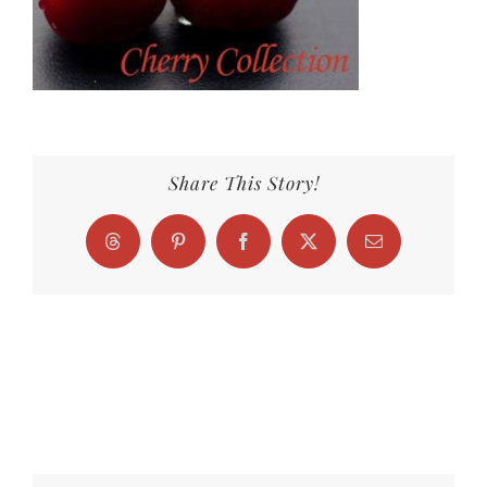
Share This Story!
Threads
Pinterest
Facebook
X
Email