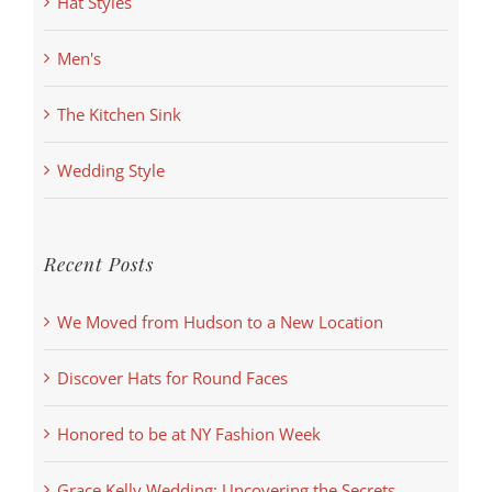
Hat Styles
Men's
The Kitchen Sink
Wedding Style
Recent Posts
We Moved from Hudson to a New Location
Discover Hats for Round Faces
Honored to be at NY Fashion Week
Grace Kelly Wedding: Uncovering the Secrets