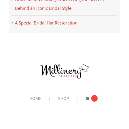
Behind an Iconic Bridal Style
A Special Bridal Hat Restoration
HOME
SHOP
0