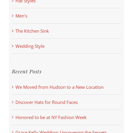
Hat Styles
Men's
The Kitchen Sink
Wedding Style
Recent Posts
We Moved from Hudson to a New Location
Discover Hats for Round Faces
Honored to be at NY Fashion Week
Grace Kelly Wedding: Uncovering the Secrets