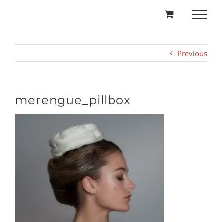
Skip
to
content
Previous
merengue_pillbox