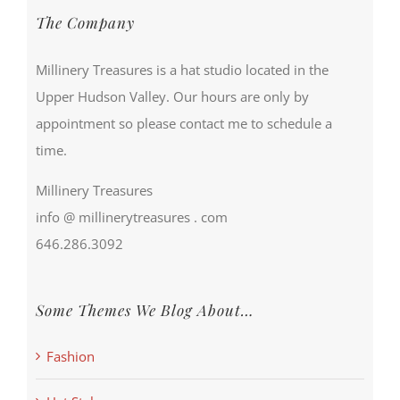
The Company
Millinery Treasures is a hat studio located in the
Upper Hudson Valley. Our hours are only by
appointment so please contact me to schedule a
time.
Millinery Treasures
info @ millinerytreasures . com
646.286.3092
Some Themes We Blog About…
Fashion