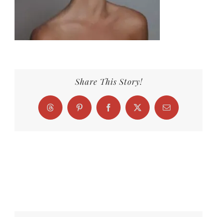
Share This Story!
Threads
Pinterest
Facebook
X
Email