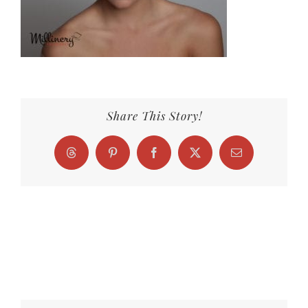
Share This Story!
Threads
Pinterest
Facebook
X
Email