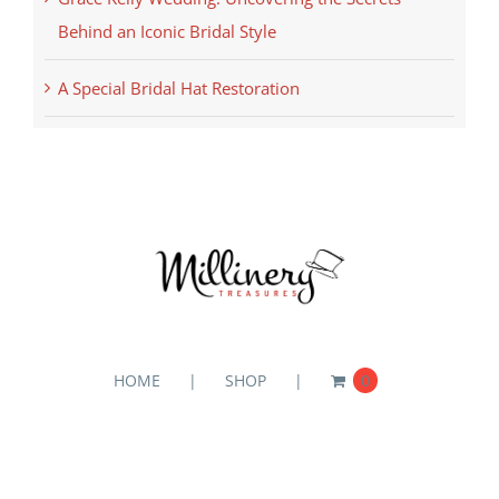
Behind an Iconic Bridal Style
A Special Bridal Hat Restoration
HOME
SHOP
0