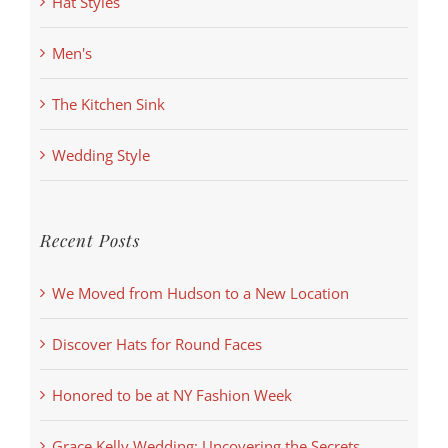
Hat Styles
Men's
The Kitchen Sink
Wedding Style
Recent Posts
We Moved from Hudson to a New Location
Discover Hats for Round Faces
Honored to be at NY Fashion Week
Grace Kelly Wedding: Uncovering the Secrets