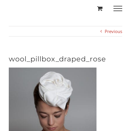
Skip
to
content
Previous
wool_pillbox_draped_rose