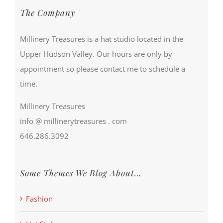
The Company
Millinery Treasures is a hat studio located in the
Upper Hudson Valley. Our hours are only by
appointment so please contact me to schedule a
time.
Millinery Treasures
info @ millinerytreasures . com
646.286.3092
Some Themes We Blog About…
Fashion