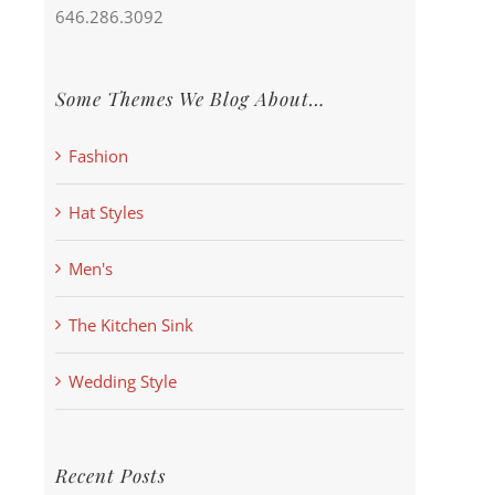
646.286.3092
Some Themes We Blog About…
Fashion
Hat Styles
Men's
The Kitchen Sink
Wedding Style
Recent Posts