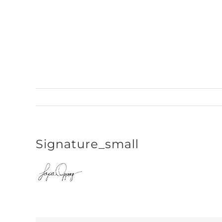
Skip
to
content
Signature_small