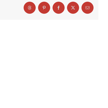
Threads
Pinterest
Facebook
X
Email