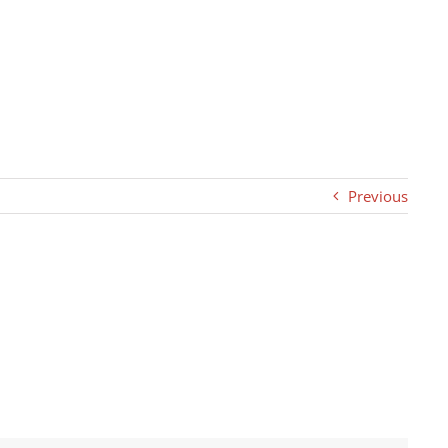
Previous