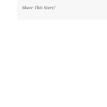
Share This Story!