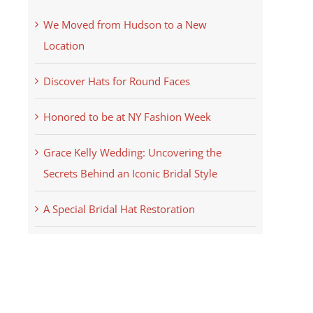
We Moved from Hudson to a New
Location
Discover Hats for Round Faces
Honored to be at NY Fashion Week
Grace Kelly Wedding: Uncovering the
Secrets Behind an Iconic Bridal Style
A Special Bridal Hat Restoration