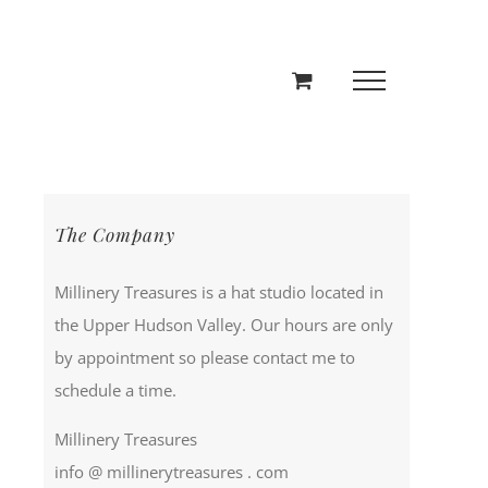
The Company
Millinery Treasures is a hat studio located in
the Upper Hudson Valley. Our hours are only
by appointment so please contact me to
schedule a time.
Millinery Treasures
info @ millinerytreasures . com