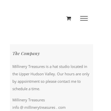
The Company
Millinery Treasures is a hat studio located in
the Upper Hudson Valley. Our hours are only
by appointment so please contact me to
schedule a time.
Millinery Treasures
info @ millinerytreasures . com