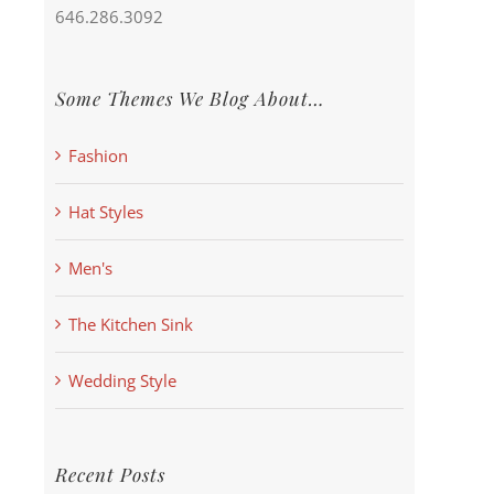
646.286.3092
Some Themes We Blog About…
Fashion
Hat Styles
Men's
The Kitchen Sink
Wedding Style
Recent Posts