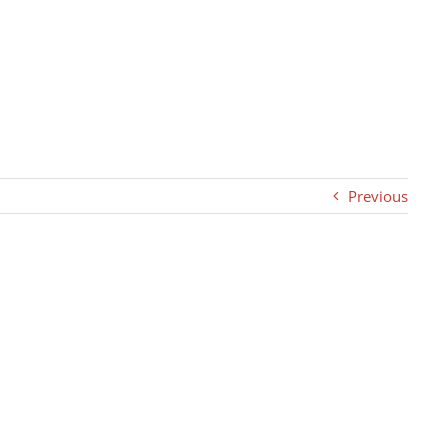
Previous