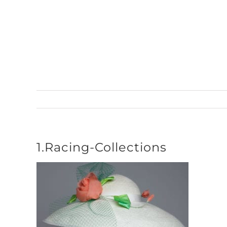
Skip
to
content
1.Racing-Collections