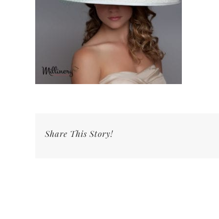
Share This Story!