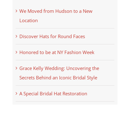
We Moved from Hudson to a New
Location
Discover Hats for Round Faces
Honored to be at NY Fashion Week
Grace Kelly Wedding: Uncovering the
Secrets Behind an Iconic Bridal Style
A Special Bridal Hat Restoration