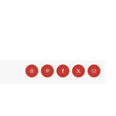
Threads
Pinterest
Facebook
X
Email