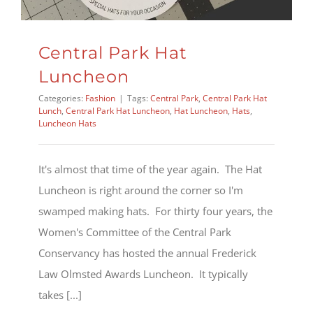
Central Park Hat
Luncheon
Categories:
Fashion
|
Tags:
Central Park
,
Central Park Hat
Lunch
,
Central Park Hat Luncheon
,
Hat Luncheon
,
Hats
,
Luncheon Hats
It's almost that time of the year again. The Hat
Luncheon is right around the corner so I'm
swamped making hats. For thirty four years, the
Women's Committee of the Central Park
Conservancy has hosted the annual Frederick
Law Olmsted Awards Luncheon. It typically
takes [...]