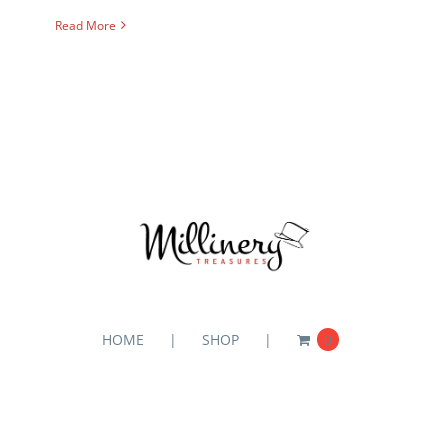
Read More
HOME
SHOP
0