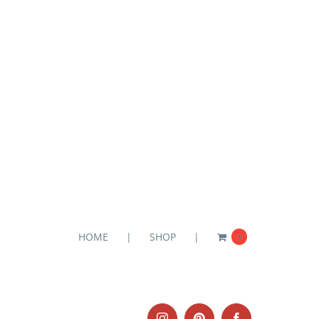
HOME
SHOP
0