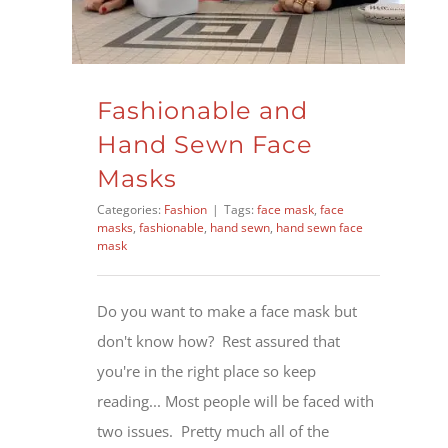
Fashionable and
Hand Sewn Face
Masks
Categories:
Fashion
|
Tags:
face mask
,
face
masks
,
fashionable
,
hand sewn
,
hand sewn face
mask
Do you want to make a face mask but
don't know how? Rest assured that
you're in the right place so keep
reading... Most people will be faced with
two issues. Pretty much all of the