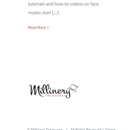
tutorials and how-to videos on face
masks start [...]
Read More
© Millinery Treasures
| All Rights Reserved |
Terms