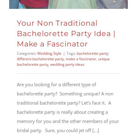
Your Non Traditional
Bachelorette Party Idea |
Make a Fascinator
Categories:
Wedding Style
|
Tags:
bachelorette party
,
different bachelorette party
,
make a fascinator
,
unique
bachelorette party
,
wedding party ideas
Are you looking for a different type of
bachelorette party? Something unique? A non
traditional bachelorette party? Let's face it. A
bachelorette party is really about creating a
memory for you and the other members of your
bridal party. Sure, you could jet off [...]