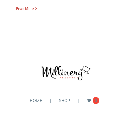
Read More
HOME
SHOP
0