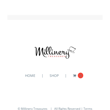
HOME
SHOP
0
© Millinery Treasures
| All Rights Reserved |
Terms