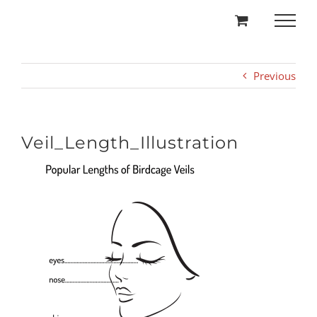
Skip
to
content
Previous
Veil_Length_Illustration