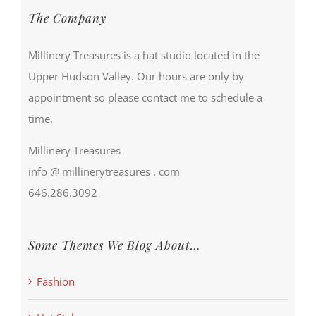
The Company
Millinery Treasures is a hat studio located in the
Upper Hudson Valley. Our hours are only by
appointment so please contact me to schedule a
time.
Millinery Treasures
info @ millinerytreasures . com
646.286.3092
Some Themes We Blog About…
Fashion