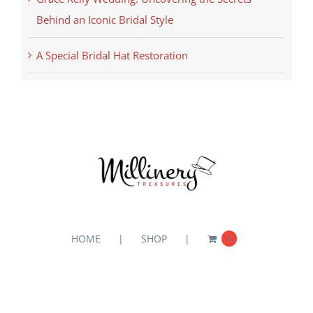
Behind an Iconic Bridal Style
A Special Bridal Hat Restoration
HOME
SHOP
0