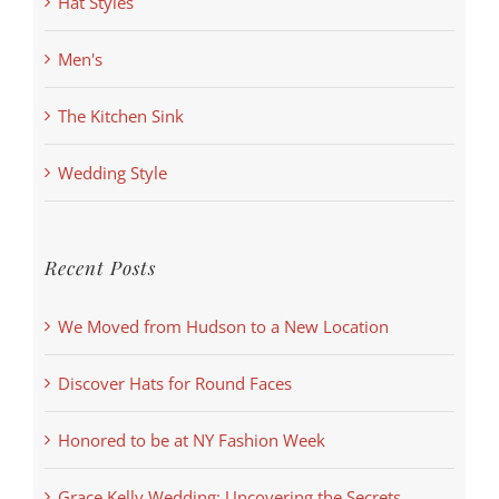
Hat Styles
Men's
The Kitchen Sink
Wedding Style
Recent Posts
We Moved from Hudson to a New Location
Discover Hats for Round Faces
Honored to be at NY Fashion Week
Grace Kelly Wedding: Uncovering the Secrets