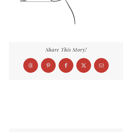
Share This Story!
Threads
Pinterest
Facebook
X
Email