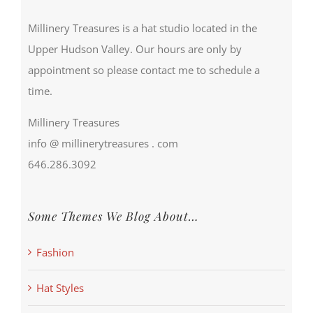
Millinery Treasures is a hat studio located in the
Upper Hudson Valley. Our hours are only by
appointment so please contact me to schedule a
time.
Millinery Treasures
info @ millinerytreasures . com
646.286.3092
Some Themes We Blog About…
Fashion
Hat Styles