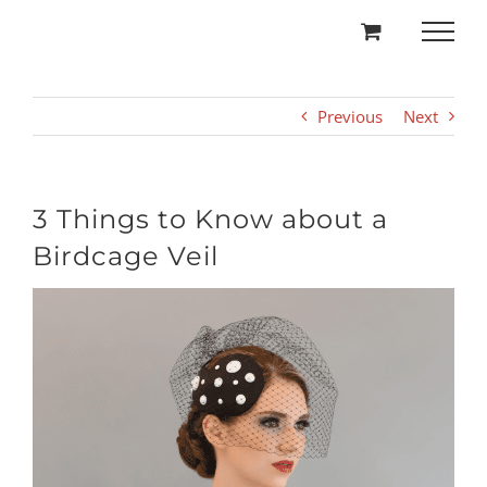
Skip
to
content
Previous
Next
3 Things to Know about a
Birdcage Veil
View
Larger
Image