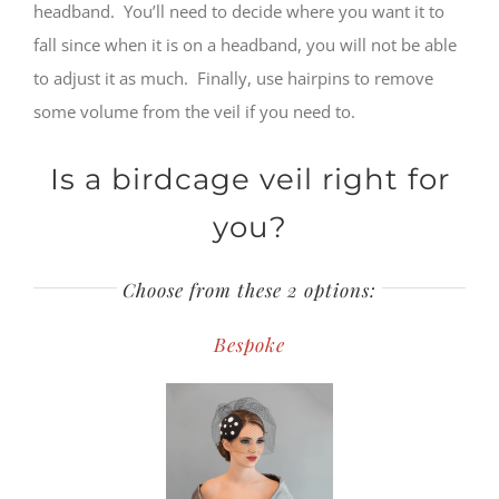
headband. You’ll need to decide where you want it to
fall since when it is on a headband, you will not be able
to adjust it as much. Finally, use hairpins to remove
some volume from the veil if you need to.
Is a birdcage veil right for
you?
Choose from these 2 options:
Bespoke