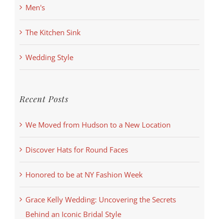
Men's
The Kitchen Sink
Wedding Style
Recent Posts
We Moved from Hudson to a New Location
Discover Hats for Round Faces
Honored to be at NY Fashion Week
Grace Kelly Wedding: Uncovering the Secrets
Behind an Iconic Bridal Style