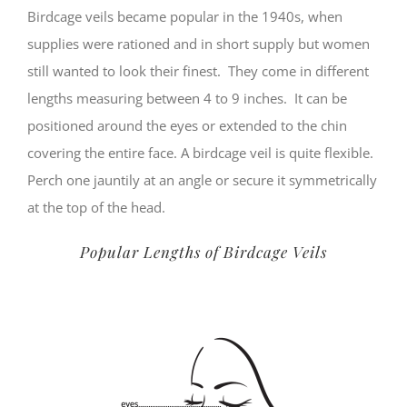
Birdcage veils became popular in the 1940s, when
supplies were rationed and in short supply but women
still wanted to look their finest. They come in different
lengths measuring between 4 to 9 inches. It can be
positioned around the eyes or extended to the chin
covering the entire face. A birdcage veil is quite flexible.
Perch one jauntily at an angle or secure it symmetrically
at the top of the head.
Popular Lengths of Birdcage Veils