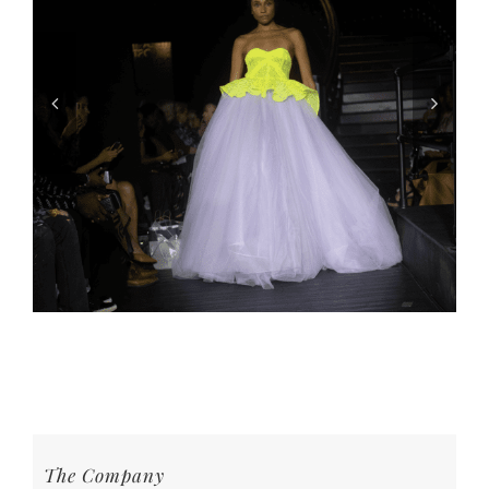
The Company