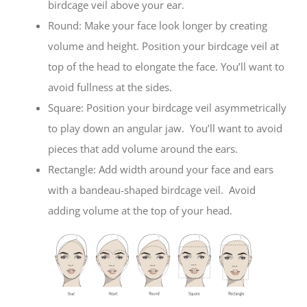
birdcage veil above your ear.
Round: Make your face look longer by creating
volume and height. Position your birdcage veil at
top of the head to elongate the face. You’ll want to
avoid fullness at the sides.
Square: Position your birdcage veil asymmetrically
to play down an angular jaw. You’ll want to avoid
pieces that add volume around the ears.
Rectangle: Add width around your face and ears
with a bandeau-shaped birdcage veil. Avoid
adding volume at the top of your head.