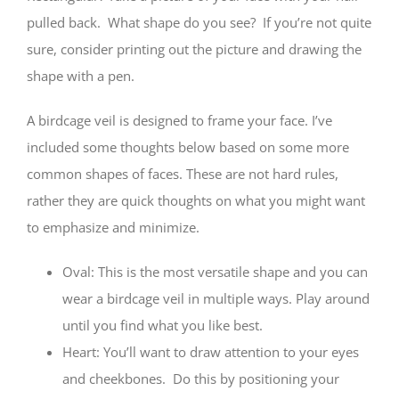
pulled back. What shape do you see? If you’re not quite
sure, consider printing out the picture and drawing the
shape with a pen.
A birdcage veil is designed to frame your face. I’ve
included some thoughts below based on some more
common shapes of faces. These are not hard rules,
rather they are quick thoughts on what you might want
to emphasize and minimize.
Oval: This is the most versatile shape and you can
wear a birdcage veil in multiple ways. Play around
until you find what you like best.
Heart: You’ll want to draw attention to your eyes
and cheekbones. Do this by positioning your