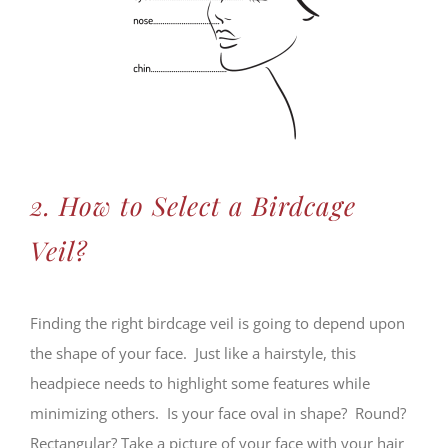
2. How to Select a Birdcage
Veil?
Finding the right birdcage veil is going to depend upon
the shape of your face. Just like a hairstyle, this
headpiece needs to highlight some features while
minimizing others. Is your face oval in shape? Round?
Rectangular? Take a picture of your face with your hair