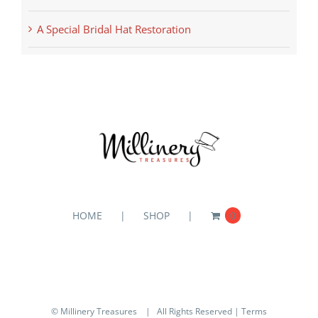
A Special Bridal Hat Restoration
HOME
SHOP
0
© Millinery Treasures
| All Rights Reserved |
Terms