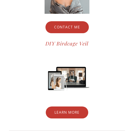
CONTACT ME
DIY Birdcage Veil
LEARN MORE