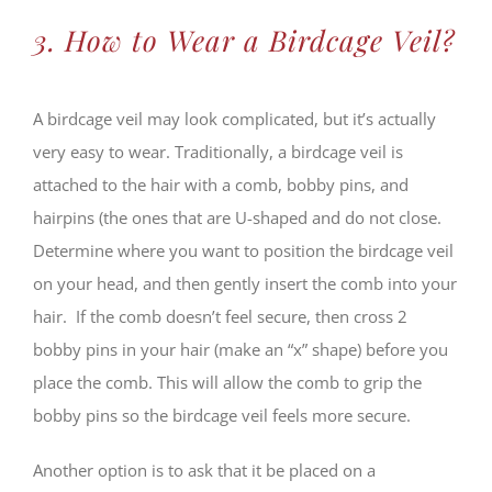
3. How to Wear a Birdcage Veil?
A birdcage veil may look complicated, but it’s actually
very easy to wear. Traditionally, a birdcage veil is
attached to the hair with a comb, bobby pins, and
hairpins (the ones that are U-shaped and do not close.
Determine where you want to position the birdcage veil
on your head, and then gently insert the comb into your
hair. If the comb doesn’t feel secure, then cross 2
bobby pins in your hair (make an “x” shape) before you
place the comb. This will allow the comb to grip the
bobby pins so the birdcage veil feels more secure.
Another option is to ask that it be placed on a