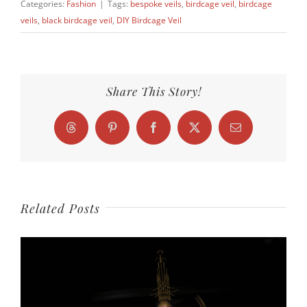
Categories:
Fashion
|
Tags:
bespoke veils
,
birdcage veil
,
birdcage
veils
,
black birdcage veil
,
DIY Birdcage Veil
Share This Story!
Threads
Pinterest
Facebook
X
Email
Related Posts