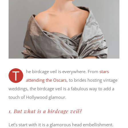
T
he birdcage veil is everywhere. From
stars
attending the Oscars
, to brides hosting vintage
weddings, the birdcage veil is a fabulous way to add a
touch of Hollywood glamour.
1.
But what is a birdcage veil?
Let’s start with it is a glamorous head embellishment.