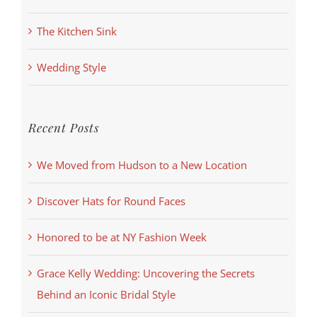
The Kitchen Sink
Wedding Style
Recent Posts
We Moved from Hudson to a New Location
Discover Hats for Round Faces
Honored to be at NY Fashion Week
Grace Kelly Wedding: Uncovering the Secrets
Behind an Iconic Bridal Style