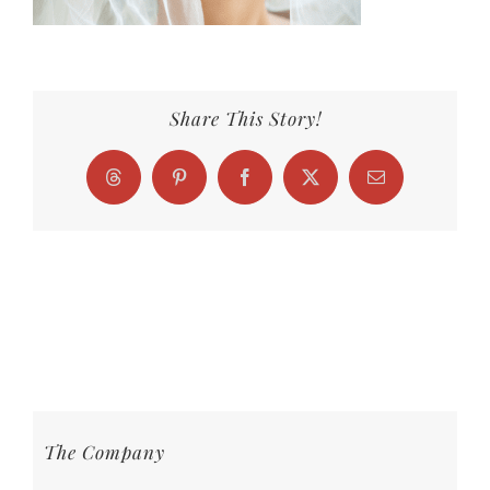
Share This Story!
Threads
Pinterest
Facebook
X
Email
The Company