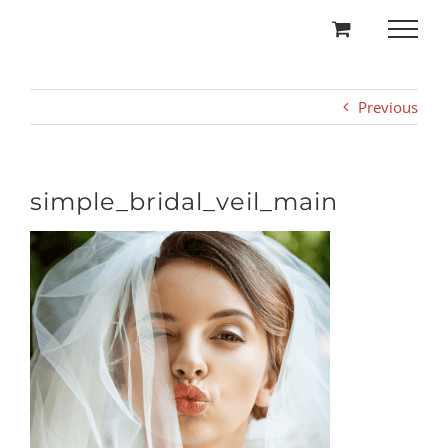
Skip
to
content
Previous
simple_bridal_veil_main