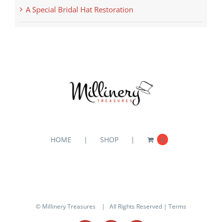
A Special Bridal Hat Restoration
HOME
SHOP
0
© Millinery Treasures
| All Rights Reserved |
Terms