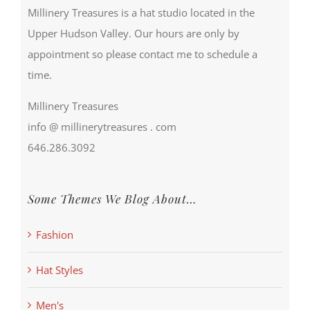
Millinery Treasures is a hat studio located in the
Upper Hudson Valley. Our hours are only by
appointment so please contact me to schedule a
time.
Millinery Treasures
info @ millinerytreasures . com
646.286.3092
Some Themes We Blog About…
Fashion
Hat Styles
Men's